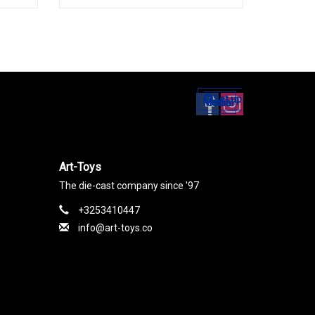
Set up
Social Media
Art-Toys
The die-cast company since '97
+3253410447
info@art-toys.co