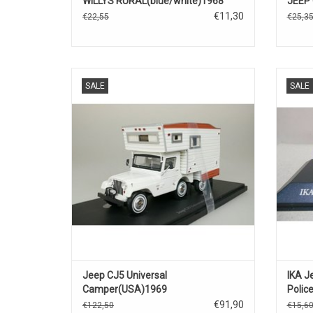
WILLYS RURAL(blue/white)1968
JEEP 
€11,30
€22,55
€25,3
JC5 Jeep 1/43 resin model scale camper in
Polic
SALE
SALE
limited edition.
ADD TO CART
Jeep CJ5 Universal
IKA J
Camper(USA)1969
Polic
€91,90
€122,50
€15,6