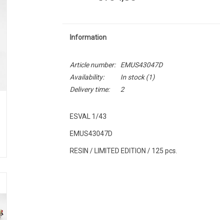
Information
Article number:
EMUS43047D
Availability:
In stock
(1)
Delivery time:
2
ESVAL 1/43
EMUS43047D
RESIN / LIMITED EDITION / 125 pcs.