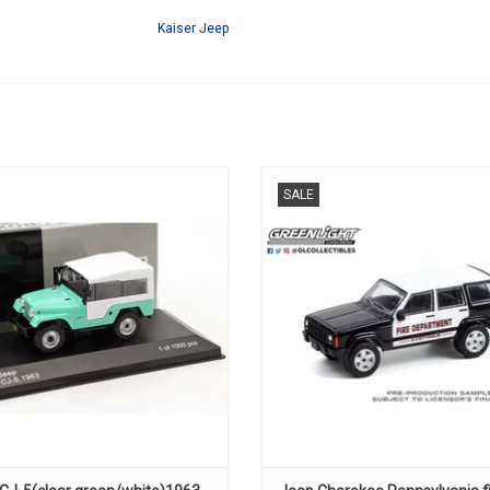
Kaiser Jeep
CJ-5, JEEP, 1/431 of 1000 pcs
Fire truck Cherokee Jeep 1/64 di
SALE
model.
ADD TO CART
ADD TO CART