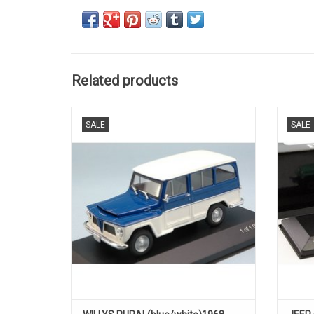
Related products
RURAL, WILLYS, 1/431 of 1000 pcs
SALE
SALE
ADD TO CART