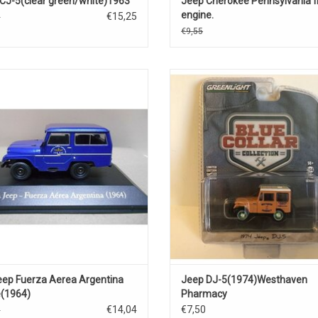
CJ-5(clear green/white)1963
Jeep Cherokee Pennsylvania f
engine.
€15,25
5
€9,55
e Jeep IKA 1/43 scale off-road car
DJ-5 Jeep 1/64 scale diecast off
model car
ADD TO CART
ADD TO CART
eep Fuerza Aerea Argentina
Jeep DJ-5(1974)Westhaven
e(1964)
Pharmacy
€14,04
€7,50
0