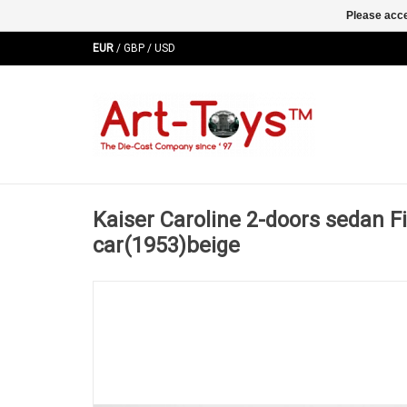
Please acce
EUR
/
GBP
/
USD
Kaiser Caroline 2-doors sedan Fi
car(1953)beige