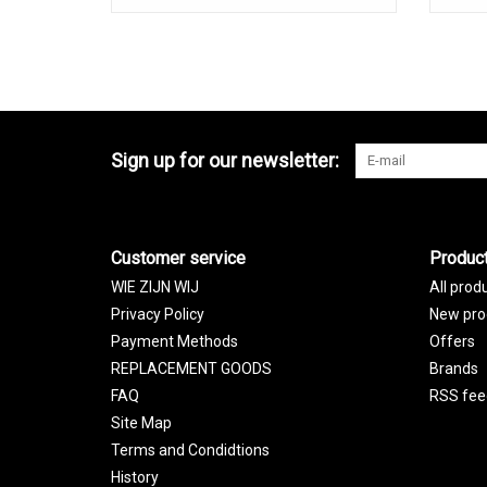
Sign up for our newsletter:
Customer service
Produc
WIE ZIJN WIJ
All prod
Privacy Policy
New pro
Payment Methods
Offers
REPLACEMENT GOODS
Brands
FAQ
RSS fee
Site Map
Terms and Condidtions
History