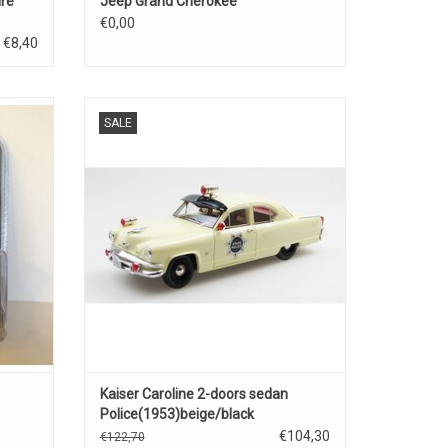
ire
Jeep Grand Cherokee
€0,00
€8,40
-road
Caroline Kaiser 1/43 scale resin sedan
SALE
police car model
ADD TO CART
Kaiser Caroline 2-doors sedan
Police(1953)beige/black
€104,30
€122,70