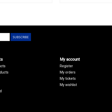
SUBSCRIBE
ts
My account
ucts
Register
ducts
My orders
My tickets
My wishlist
d