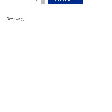
-
Reviews
(0)