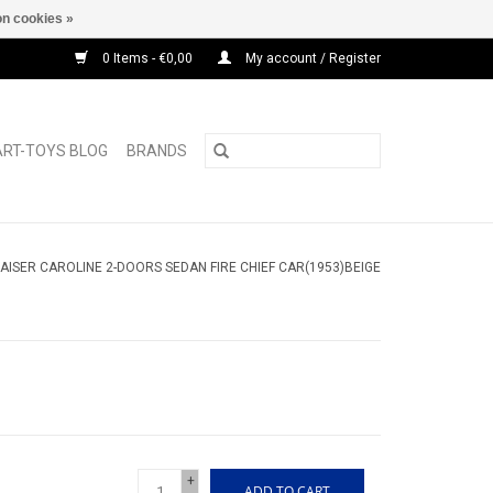
n cookies »
0 Items - €0,00
My account / Register
ART-TOYS BLOG
BRANDS
AISER CAROLINE 2-DOORS SEDAN FIRE CHIEF CAR(1953)BEIGE
+
ADD TO CART