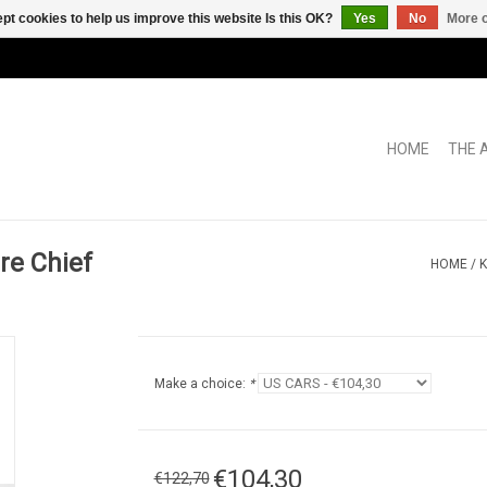
pt cookies to help us improve this website Is this OK?
Yes
No
More o
HOME
THE 
re Chief
HOME
/
K
Make a choice:
*
€104,30
€122,70