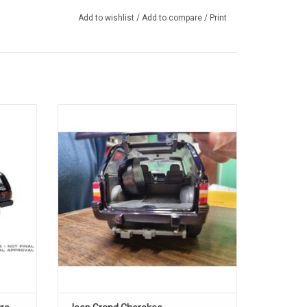
Add to wishlist
/
Add to compare
/
Print
ecast
1/19 scale Diecast Grand Cherokke Jeep