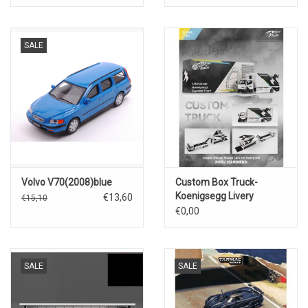
SALE
Volvo V70(2008)blue
Custom Box Truck-
Koenigsegg Livery
€13,60
€15,10
€0,00
SALE
SALE