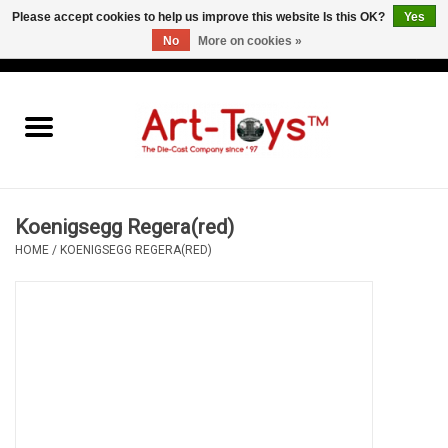
Please accept cookies to help us improve this website Is this OK?
Yes
No
More on cookies »
EUR
/
GBP
/
USD
0 Items - €0,00
Home
The Art-Toys Blog
Brands
Koenigsegg Regera(red)
HOME
/
KOENIGSEGG REGERA(RED)