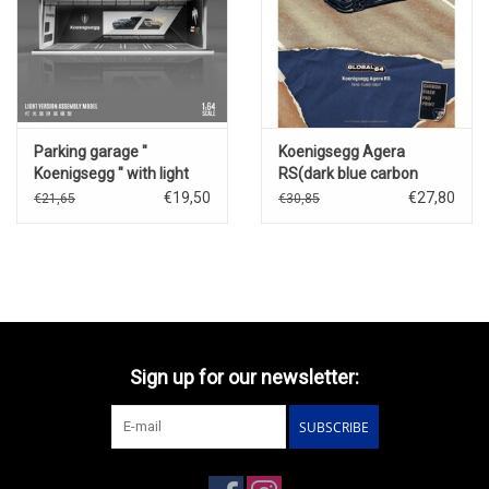
Parking garage "
Koenigsegg Agera
Koenigsegg " with light
RS(dark blue carbon
fiber)
€19,50
€27,80
€21,65
€30,85
Sign up for our newsletter:
SUBSCRIBE