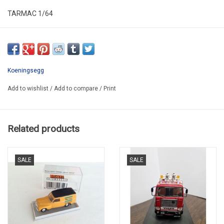
TARMAC 1/64
T64G-TL017-RE
Koeningsegg
Add to wishlist
/
Add to compare
/
Print
Related products
SALE
SALE