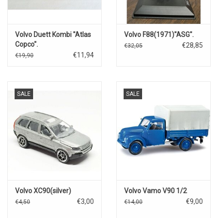
Volvo Duett Kombi "Atlas
Volvo F88(1971)"ASG".
Copco".
€28,85
€32,05
€11,94
€19,90
SALE
SALE
Volvo XC90(silver)
Volvo Vamo V90 1/2
€3,00
€9,00
€4,50
€14,00