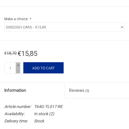
Make a choice:
*
€15,85
€18,70
+
ADD TO CART
-
Information
Reviews
(0)
Article number:
T64G-TL017-RE
Availability:
In stock
(2)
Delivery time:
Stock