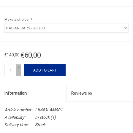
Make a choice:
*
€60,00
€140,00
+
ADD TO CART
-
Information
Reviews
(0)
Article number:
LIM43LAM001
Availability:
In stock
(1)
Delivery time:
Stock