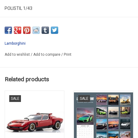
POLISTIL 1/43
LIM43LAM001
SECOND HAND
IN VERY GOOD CONDITION
Lamborghini
MISSING A LITTLE PAINT IN FRONT BUMPER AND ON THE BACK
Add to wishlist
/
Add to compare
/
Print
IN PLASTIC FOLDING BOX
Related products
SALE
SALE