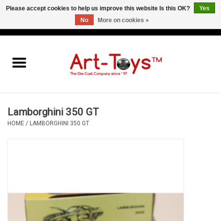
Please accept cookies to help us improve this website Is this OK?
Yes
No
More on cookies »
EUR
/
GBP
/
USD
0 Items - €0,00
Home
The Art-Toys Blog
Brands
Lamborghini 350 GT
HOME
/
LAMBORGHINI 350 GT