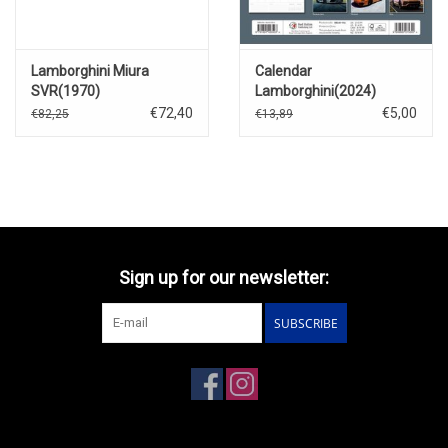
Lamborghini Miura
Calendar
SVR(1970)
Lamborghini(2024)
€72,40
€5,00
€82,25
€13,89
Sign up for our newsletter:
SUBSCRIBE