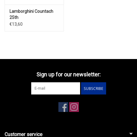
Lamborghini Countach
25th
Anniversary(red)1988
€13,60
Sign up for our newsletter:
SUBSCRIBE
Customer service