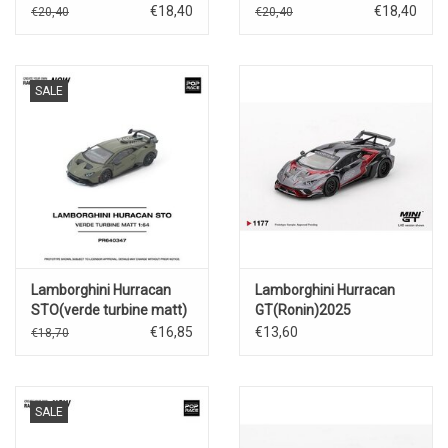
€18,40
€18,40
€20,40
€20,40
SALE
Lamborghini Hurracan
Lamborghini Hurracan
STO(verde turbine matt)
GT(Ronin)2025
€16,85
€13,60
€18,70
SALE