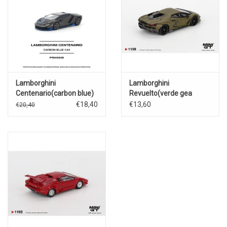
Lamborghini
Lamborghini
Centenario(carbon blue)
Revuelto(verde gea
matte)2023
€18,40
€13,60
€20,40