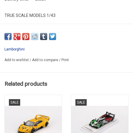
TRUE SCALE MODELS 1/43
TSM430835
Lamborghini
Add to wishlist
/
Add to compare
/
Print
Related products
SALE
SALE