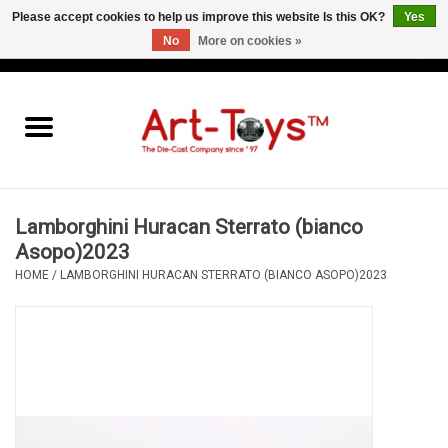
Please accept cookies to help us improve this website Is this OK?
Yes
No
More on cookies »
EUR
/
GBP
/
USD
0 Items - €0,00
Home
The Art-Toys Blog
Brands
Lamborghini Huracan Sterrato (bianco
Asopo)2023
HOME
/
LAMBORGHINI HURACAN STERRATO (BIANCO ASOPO)2023