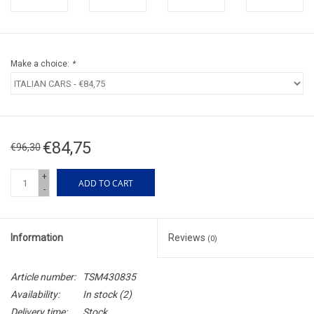
Make a choice:
*
€84,75
€96,30
+
ADD TO CART
-
Information
Reviews
(0)
Article number:
TSM430835
Availability:
In stock
(2)
Delivery time:
Stock