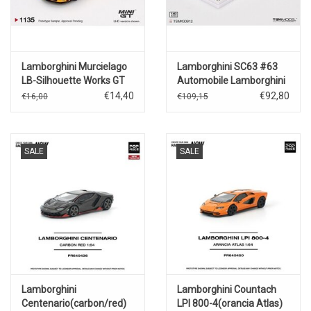
Lamborghini Murcielago
Lamborghini SC63 #63
LB-Silhouette Works GT
Automobile Lamborghini
Evo(yellow)2025
Squadra Corse(Daytona
€14,40
€92,80
€16,00
€109,15
24hrs.2025)
SALE
SALE
Lamborghini
Lamborghini Countach
Centenario(carbon/red)
LPI 800-4(orancia Atlas)