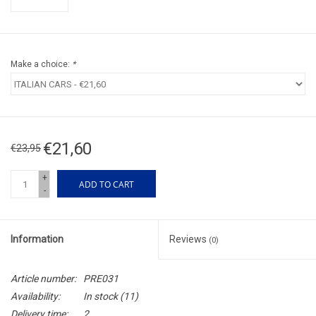
Make a choice:
*
€21,60
€23,95
+
ADD TO CART
-
Information
Reviews
(0)
Article number:
PRE031
Availability:
In stock
(11)
Delivery time:
2