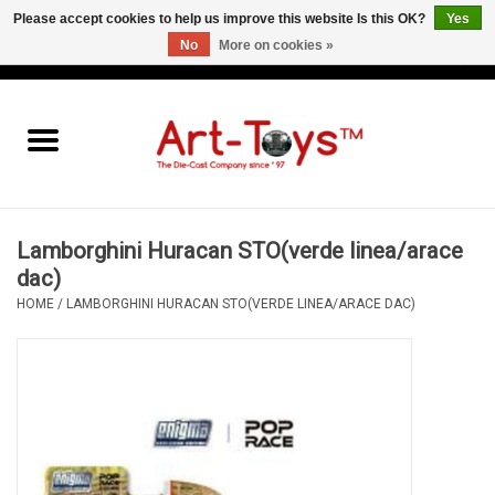
Please accept cookies to help us improve this website Is this OK?
Yes
No
More on cookies »
EUR
/
GBP
/
USD
0 Items - €0,00
Home
The Art-Toys Blog
Brands
Lamborghini Huracan STO(verde linea/arace
dac)
HOME
/
LAMBORGHINI HURACAN STO(VERDE LINEA/ARACE DAC)