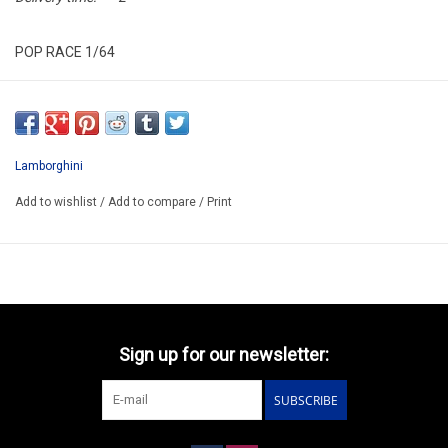
POP RACE 1/64
PRE031 ENIGMA EXCLUSIVE
ARRIVING Q3
ORDER NOW AND PAY BY DELIVERY
Lamborghini
ATTENTION THIS BE A PREORDER MODEL
Add to wishlist
/
Add to compare
/
Print
Sign up for our newsletter:
SUBSCRIBE