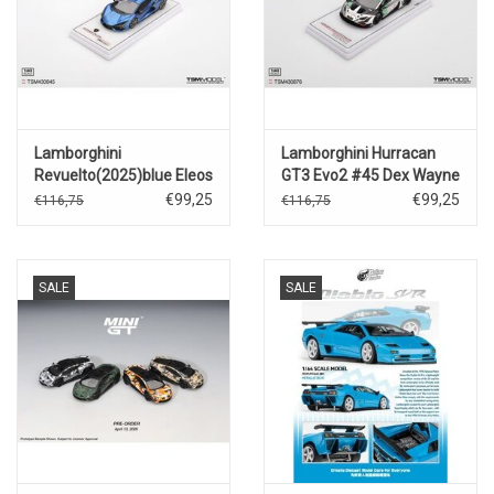
Lamborghini
Lamborghini Hurracan
Revuelto(2025)blue Eleos
GT3 Evo2 #45 Dex Wayne
Taylor Racing(Daytona
€99,25
€99,25
€116,75
€116,75
24h 2025)
SALE
SALE