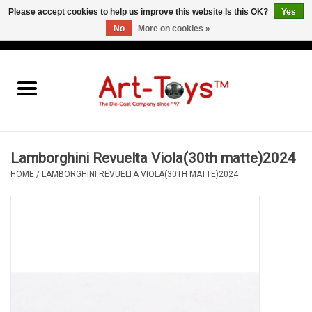
Please accept cookies to help us improve this website Is this OK?
Yes
No
More on cookies »
EUR
/
GBP
/
USD
0 Items - €0,00
Home
The Art-Toys Blog
Brands
Lamborghini Revuelta Viola(30th matte)2024
HOME
/
LAMBORGHINI REVUELTA VIOLA(30TH MATTE)2024