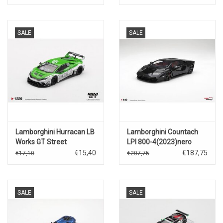
SALE
SALE
Lamborghini Hurracan LB
Lamborghini Countach
Works GT Street
LPI 800-4(2023)nero
Customs(2025)
maia
€15,40
€187,75
€17,10
€207,75
SALE
SALE