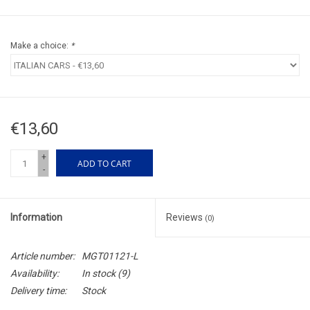
Make a choice:
*
€13,60
+
ADD TO CART
-
Information
Reviews
(0)
Article number:
MGT01121-L
Availability:
In stock
(9)
Delivery time:
Stock