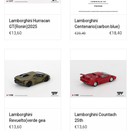
Lamborghini Hurracan
Lamborghini
GT(Ronin)2025
Centenario(carbon blue)
€13,60
€18,40
€20,40
Lamborghini
Lamborghini Countach
Revuelto(verde gea
25th
matte)2023
Anniversary(red)1988
€13,60
€13,60