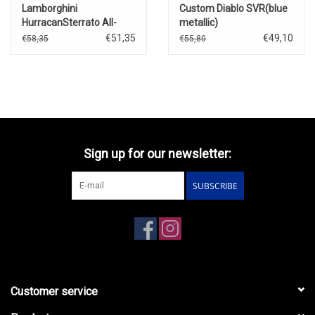
Lamborghini
Custom Diablo SVR(blue
HurracanSterrato All-
metallic)
Terrain 4 car set(2025)
€51,35
€49,10
€58,35
€55,80
Sign up for our newsletter:
SUBSCRIBE
Customer service