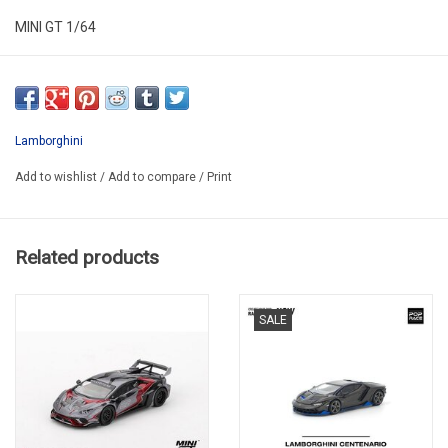
MINI GT 1/64
MGT01121-L
Lamborghini
Add to wishlist
/
Add to compare
/
Print
Related products
SALE