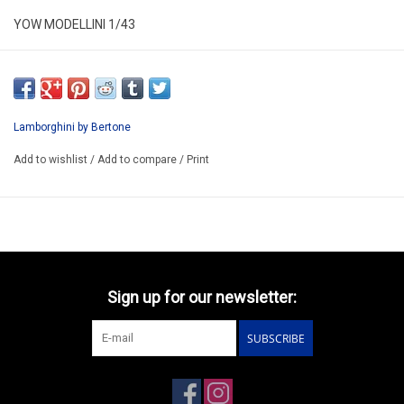
YOW MODELLINI 1/43
KIT 164
RESIN KIT / LIMITED EDITION /
PRICE CAN CHANGE BECAUSE WE PAY IN DOLLAR
Lamborghini by Bertone
WE CAN BUILD THIS MODEL FOR YOU 96-120€
Add to wishlist
/
Add to compare
/
Print
PREORDER MODEL
Sign up for our newsletter:
SUBSCRIBE