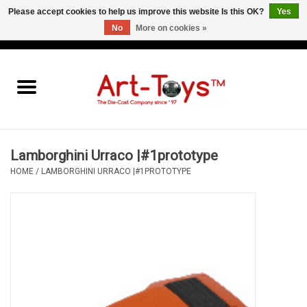
Please accept cookies to help us improve this website Is this OK?
Yes
No
More on cookies »
EUR
/
GBP
/
USD
0 Items - €0,00
Home
The Art-Toys Blog
Brands
Lamborghini Urraco |#1prototype
HOME
/
LAMBORGHINI URRACO |#1PROTOTYPE