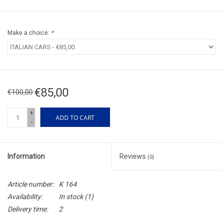
Make a choice:
*
€85,00
€100,00
+
ADD TO CART
-
Information
Reviews
(0)
Article number:
K 164
Availability:
In stock
(1)
Delivery time:
2