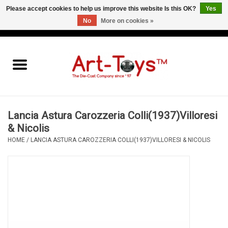
Please accept cookies to help us improve this website Is this OK?
Yes
No
More on cookies »
EUR
/
GBP
/
USD
0 Items - €0,00
Home
The Art-Toys Blog
Brands
Lancia Astura Carozzeria Colli(1937)Villoresi
& Nicolis
HOME
/
LANCIA ASTURA CAROZZERIA COLLI(1937)VILLORESI & NICOLIS