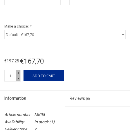
Make a choice:
*
€167,70
€197,25
+
ADD TO CART
-
Information
Reviews
(0)
Article number:
MK08
Availability:
In stock
(1)
Delivery time:
2