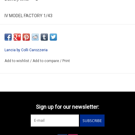
IV MODEL FACTORY 1/43
IVMK08
RESIN BUILD-UP KIT MODEL IN ITALY
AVAILABLE AFTER ORDER 14-30 DAYS
Lancia by Colli Carozzeria
EXIST ALSO HAS KIT/CODE IVMK08K/PRICE 71.30€
Add to wishlist
/
Add to compare
/
Print
Sign up for our newsletter:
SUBSCRIBE