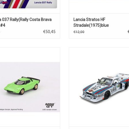
a 037 Rally(Rally Costa Brava
Lancia Stratos HF
)#4
Stradale(1975)blue
€50,45
0
€12,00
tos HF Stradale Lancia 1/64 scale
Le Mans 24h.Beta Montecarlo Lanci
diecast sports car model
1/43 scale diecast race car m
ADD TO CART
ADD TO CART