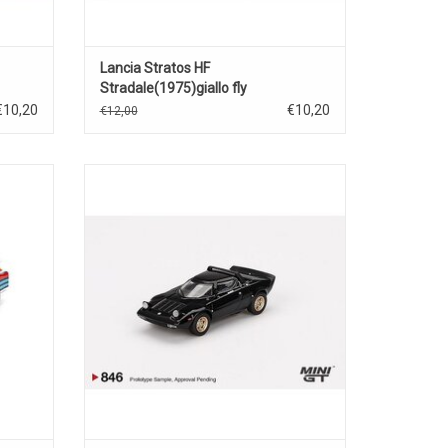
Lancia Stratos HF
Stradale(1975)giallo fly
€10,20
€10,20
€12,00
a Turbo
Stratos HF Lancia 1/64 scale diecast
odel
stradale Italian power sports car
ADD TO CART