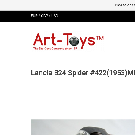
Please acce
EUR
/
GBP
/
USD
Lancia B24 Spider #422(1953)Mil