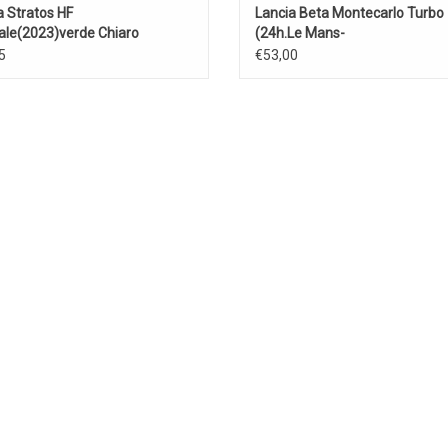
a Stratos HF
Lancia Beta Montecarlo Turbo
ale(2023)verde Chiaro
(24h.Le Mans-
1981)Patrese/Heyer/Ghinzani
5
€53,00