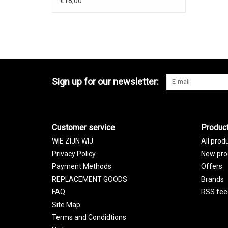
€18,00
Sign up for our newsletter:
Customer service
Produc
WIE ZIJN WIJ
All prod
Privacy Policy
New pro
Payment Methods
Offers
REPLACEMENT GOODS
Brands
FAQ
RSS fee
Site Map
Terms and Condidtions