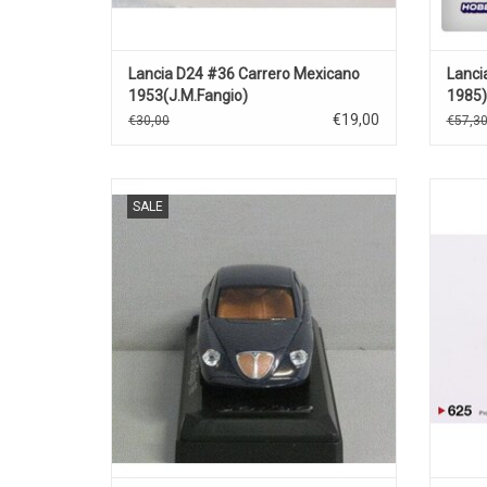
Lancia D24 #36 Carrero Mexicano
Lanci
1953(J.M.Fangio)
1985
€19,00
€30,00
€57,3
Dialogos Lancia 1/43 scale diecast car
Stra
SALE
model
ADD TO CART