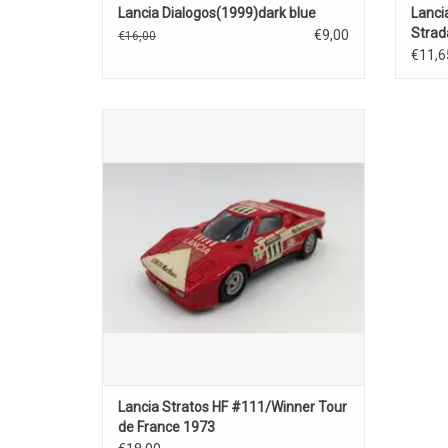
Lancia Dialogos(1999)dark blue
Lanci
Strad
€9,00
€16,00
€11,6
Straztos HF Lancia 1/43 scale diecast rally
car model
ADD TO CART
Lancia Stratos HF #111/Winner Tour
de France 1973