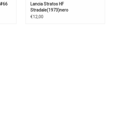
 #66
Lancia Stratos HF
Stradale(1973)nero
€12,00