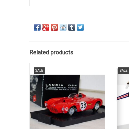
Related products
D24 Lancia 1/43 scale diecast race car
037 R
SALE
SALE
model
ADD TO CART