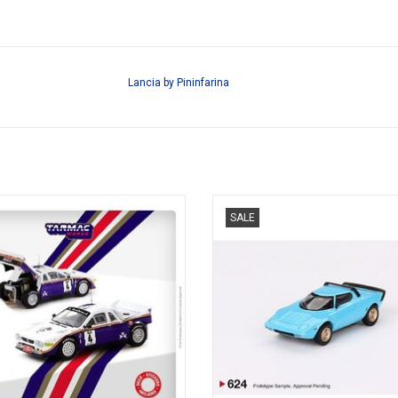
Lancia by Pininfarina
ally Lancia 1/64 scale resin rally
Stratos HF Lancia 1/64 scale diecas
SALE
model car
car version model
ADD TO CART
ADD TO CART