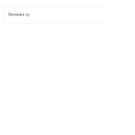
Reviews
(0)