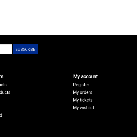
SUBSCRIBE
ts
My account
ucts
Register
ducts
My orders
My tickets
My wishlist
d