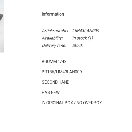
Information
Article number:
LIM43LAN009
Availability:
In stock
(1)
Delivery time:
Stock
BRUMM 1/43
BR186/LIM43LAN009
SECOND HAND
HAS NEW
IN ORIGINAL BOX / NO OVERBOX