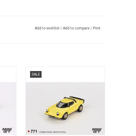
Add to wishlist
/
Add to compare
/
Print
t street
Stratos HF Stradale Lancia 1/64 scale
SALE
diecast famous sports car model
ADD TO CART