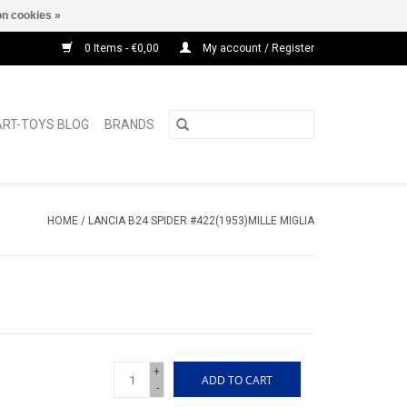
n cookies »
0 Items - €0,00
My account / Register
ART-TOYS BLOG
BRANDS
HOME
/
LANCIA B24 SPIDER #422(1953)MILLE MIGLIA
+
ADD TO CART
-