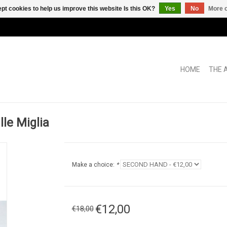
pt cookies to help us improve this website Is this OK?
Yes
No
More o
HOME
THE 
le Miglia
Make a choice:
*
€12,00
€18,00