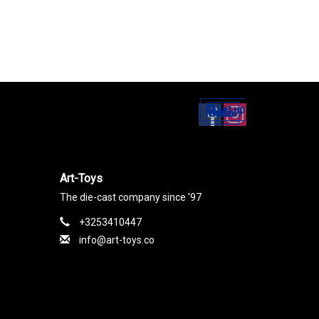
Set up
Social Media
Art-Toys
The die-cast company since '97
+3253410447
info@art-toys.co