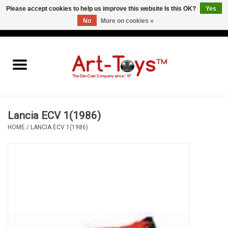
Please accept cookies to help us improve this website Is this OK?
Yes
No
More on cookies »
EUR
/
GBP
/
USD
0 Items - €0,00
Home
The Art-Toys Blog
Brands
Lancia ECV 1(1986)
HOME
/
LANCIA ECV 1(1986)