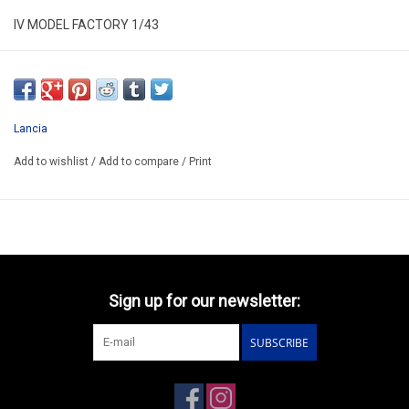
IV MODEL FACTORY 1/43
IVMK45
HAND BUILT KIT MODEL
AVAILABLE AFTER ORDER 14-30 DAYS
Lancia
EXIST ALSO HAS KIT/CODE IVMK45K/PRICE 71.30€
Add to wishlist
/
Add to compare
/
Print
Sign up for our newsletter:
SUBSCRIBE