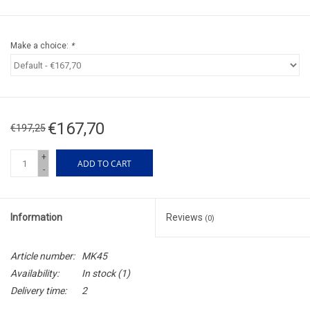
Make a choice:
*
€167,70
€197,25
+
ADD TO CART
-
Information
Reviews
(0)
Article number:
MK45
Availability:
In stock
(1)
Delivery time:
2