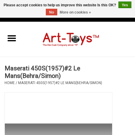
Please accept cookies to help us improve this website Is this OK?
Yes
No
More on cookies »
EUR
/
GBP
/
USD
0 Items - €0,00
Home
The Art-Toys Blog
Brands
Maserati 450S(1957)#2 Le
Mans(Behra/Simon)
HOME
/
MASERATI 450S(1957)#2 LE MANS(BEHRA/SIMON)