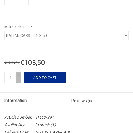
Make a choice:
*
€103,50
€121,75
+
ADD TO CART
-
Information
Reviews
(0)
Article number:
TM43-39A
Availability:
In stock
(1)
Delivery time:
NOT YET AVAILABLE