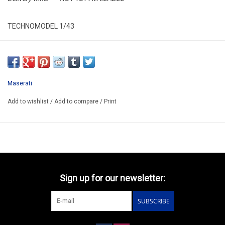
TECHNOMODEL 1/43
TM43-39A
RESIN / LIMITED EDITION /
ARRIVING Q1 2026
Maserati
Add to wishlist
/
Add to compare
/
Print
Sign up for our newsletter:
SUBSCRIBE