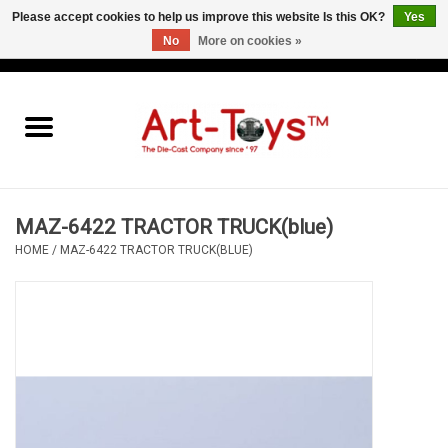
Please accept cookies to help us improve this website Is this OK?
Yes
No
More on cookies »
EUR
/
GBP
/
USD
0 Items - €0,00
Home
The Art-Toys Blog
Brands
MAZ-6422 TRACTOR TRUCK(blue)
HOME
/
MAZ-6422 TRACTOR TRUCK(BLUE)