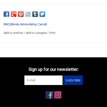
SSM1172
ONLY AVAILABLE AFTER PRE-ORDER
*ATTENTION ALMOST SOLD OUT !!!!!!!!!
MAZ(Minski Avtomobilnyi Zavod)
Add to wishlist
/
Add to compare
/
Print
Sign up for our newsletter:
SUBSCRIBE