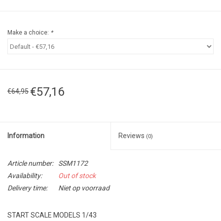
Make a choice:
*
€57,16
€64,95
Information
Reviews
(0)
Article number:
SSM1172
Availability:
Out of stock
Delivery time:
Niet op voorraad
START SCALE MODELS 1/43