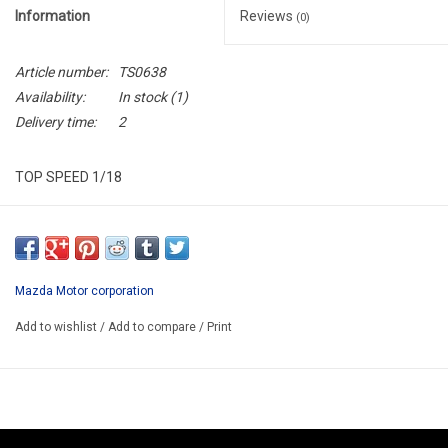
Information
Reviews
(0)
Article number:
TS0638
Availability:
In stock
(1)
Delivery time:
2
TOP SPEED 1/18
TS0638
ARRIVING SEPTEMBER
ORDER NOW AND PAY BY DFELIVERY
Mazda Motor corporation
ATTENTION THIS BE A PREORDER MODEL
Add to wishlist
/
Add to compare
/
Print