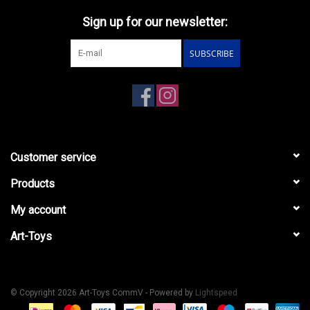
Sign up for our newsletter:
SUBSCRIBE
Customer service
Products
My account
Art-Toys
© Copyright 2026 Art-Toys CommV - Powered by
Lightspeed