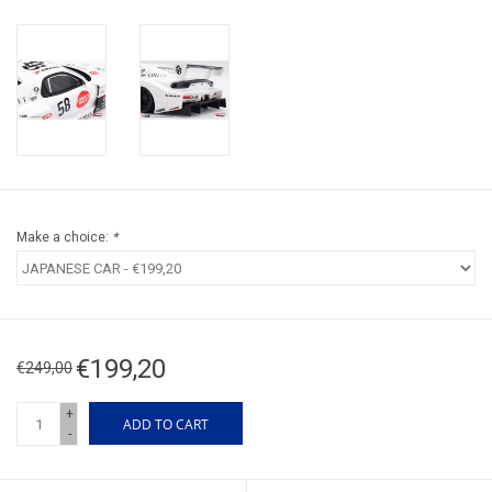
Make a choice:
*
€199,20
€249,00
+
ADD TO CART
-