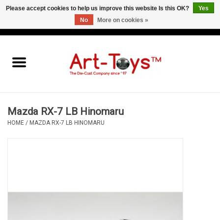
Please accept cookies to help us improve this website Is this OK?
Yes
No
More on cookies »
EUR
/
GBP
/
USD
0 Items - €0,00
Home
The Art-Toys Blog
Brands
Mazda RX-7 LB Hinomaru
HOME
/
MAZDA RX-7 LB HINOMARU