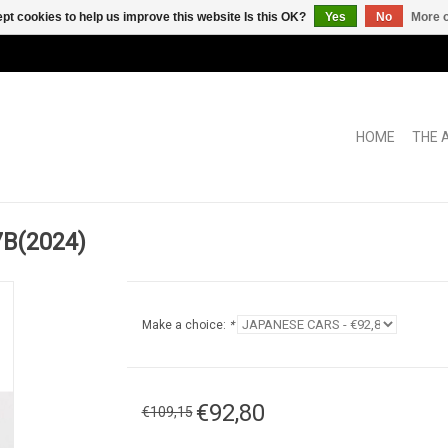
pt cookies to help us improve this website Is this OK?
Yes
No
More o
HOME
THE 
7B(2024)
Make a choice:
*
€92,80
€109,15