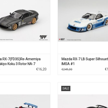
ADD TO CART
ADD TO CART
a RX-7(FD3S)Re-Amemiya
Mazda RX-7 LB Super Silhouet
kiyo Koku 3 Rotor NA-7
IMSA #1
025)Best tuned car
€16,20
€
5
€249,00
(2025)
azda Miata MX-5 by Pandem 1/64
FD Mazda RX-7 Veilside 1/64 scale
SALE
e odiecast open sports car model
car model
ADD TO CART
ADD TO CART