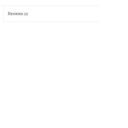
Reviews
(0)