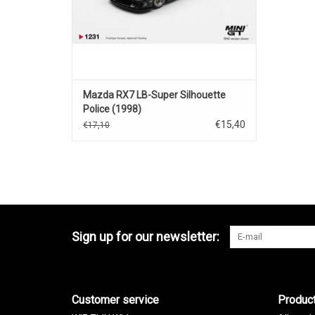
Mazda RX7 LB-Super Silhouette
Police (1998)
€15,40
€17,10
Sign up for our newsletter:
Customer service
Produc