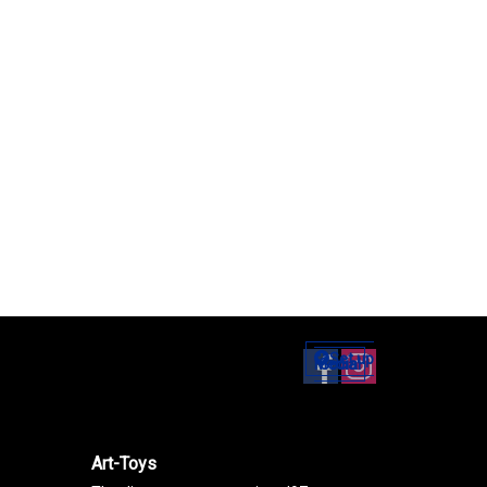
Set up
Social Media
Art-Toys