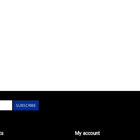
SUBSCRIBE
ts
My account