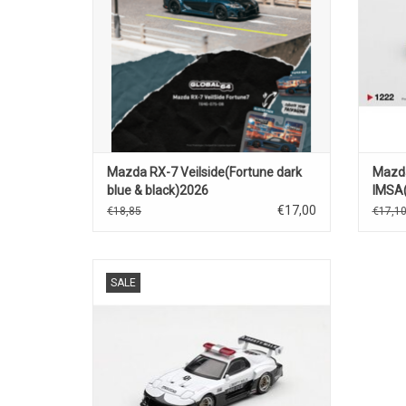
Mazda RX-7 Veilside(Fortune dark
Mazd
blue & black)2026
IMSA
€17,00
€18,85
€17,1
RX7 Mazda 1/64 scale diecast LB-Super
SALE
Silhouette police car model
ADD TO CART