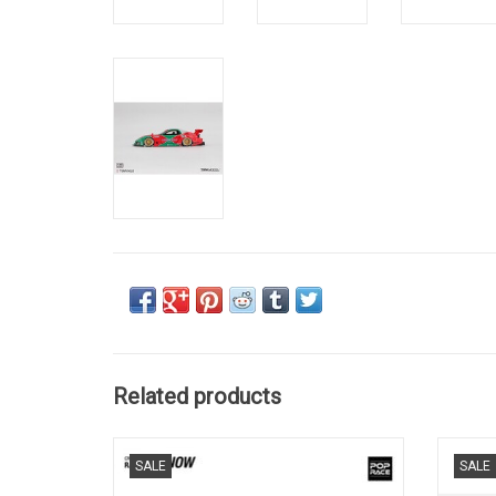
Related products
24h Le Mans 787B Mazda 1/64 scale
FD3S 
SALE
SALE
diecast race car model