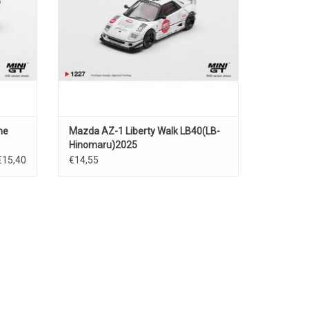
ne
Mazda AZ-1 Liberty Walk LB40(LB-
Hinomaru)2025
€15,40
€14,55