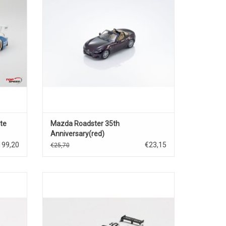
te
Mazda Roadster 35th
Anniversary(red)
199,20
€23,15
€25,70
 diecast
AZ-1 LB40 Mazda 1/64 scale diecast race
car model
ADD TO CART