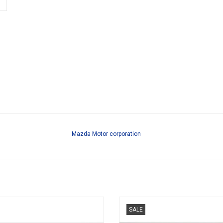
Mazda Motor corporation
Mazda RX-7 1/64 scale diecast re-
RX-7 Mazda LB Super Silhouette 1/
SALE
Amemiya tuned car model
resin race car model