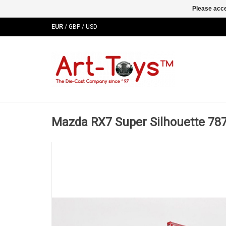
Please acce
EUR
/
GBP
/
USD
Mazda RX7 Super Silhouette 78