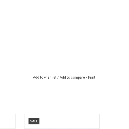
Add to wishlist
/
Add to compare
/
Print
18 scale
Mazda 1/64 scale roadster model car
SALE
ADD TO CART