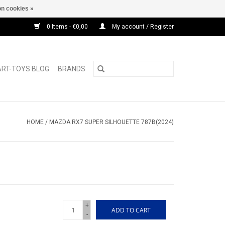
n cookies »
0 Items - €0,00
My account / Register
ART-TOYS BLOG
BRANDS
HOME
/
MAZDA RX7 SUPER SILHOUETTE 787B(2024)
+
ADD TO CART
-