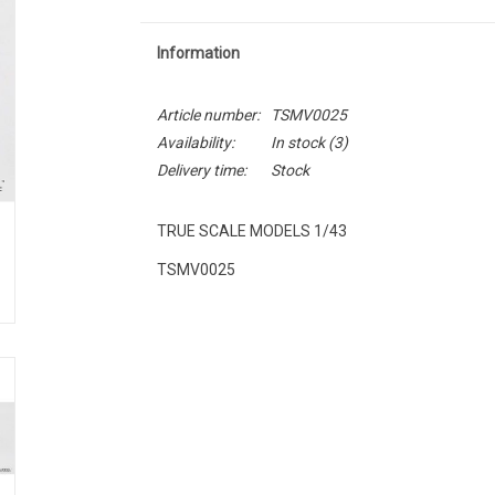
Information
Article number:
TSMV0025
Availability:
In stock
(3)
Delivery time:
Stock
TRUE SCALE MODELS 1/43
TSMV0025