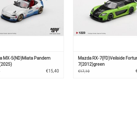
a MX-5(ND)Miata Pandem
Mazda RX-7(FD)Veilside Fortu
(2025)
7(2012)green
€15,40
0
€17,10