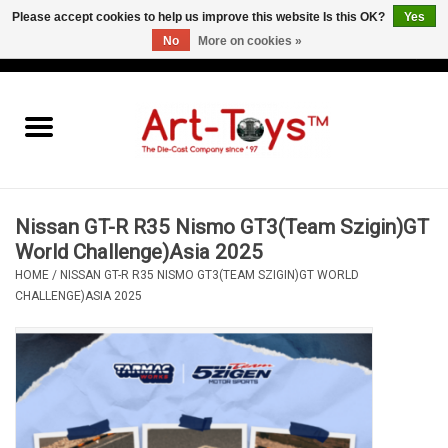
Please accept cookies to help us improve this website Is this OK?
Yes
No
More on cookies »
EUR
/
GBP
/
USD
0 Items - €0,00
Home
The Art-Toys Blog
Brands
Nissan GT-R R35 Nismo GT3(Team Szigin)GT
World Challenge)Asia 2025
HOME
/
NISSAN GT-R R35 NISMO GT3(TEAM SZIGIN)GT WORLD
CHALLENGE)ASIA 2025