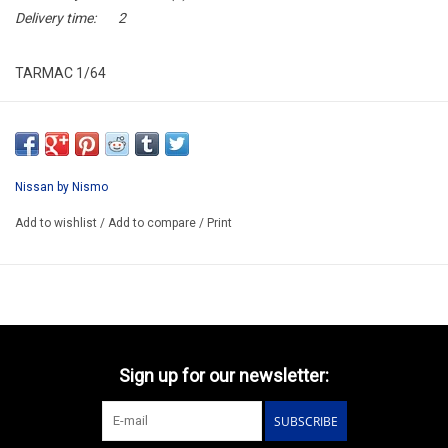
Delivery time:
2
TARMAC 1/64
T64-035-28BJ500
ARRIVING NOVEMBER
ORDER NOW AND PAY BY DELIVERY
Nissan by Nismo
ATTENTION THIS BE A PREORDER MODEL
Add to wishlist
/
Add to compare
/
Print
Sign up for our newsletter:
SUBSCRIBE