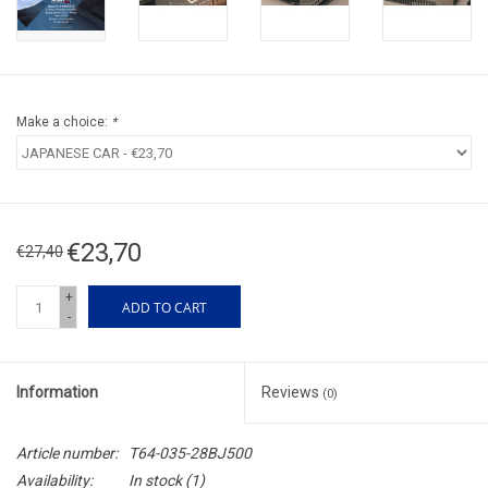
Make a choice:
*
€23,70
€27,40
+
ADD TO CART
-
Information
Reviews
(0)
Article number:
T64-035-28BJ500
Availability:
In stock
(1)