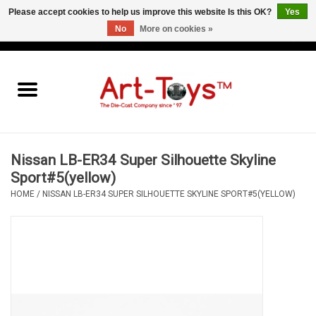
Please accept cookies to help us improve this website Is this OK?
Yes
No
More on cookies »
EUR
/
GBP
/
USD
0 Items - €0,00
Home
The Art-Toys Blog
Brands
Nissan LB-ER34 Super Silhouette Skyline
Sport#5(yellow)
HOME
/
NISSAN LB-ER34 SUPER SILHOUETTE SKYLINE SPORT#5(YELLOW)