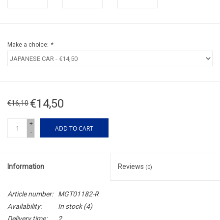
Make a choice:
*
€14,50
€16,10
+
ADD TO CART
-
Information
Reviews
(0)
Article number:
MGT01182-R
Availability:
In stock
(4)
Delivery time:
2