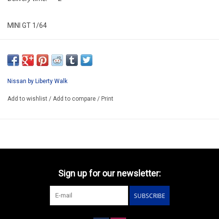
MINI GT 1/64
MGT01182-R
ARRIVING AUGUST
ORDER NOW AND PAY BY DELIVERY
Nissan by Liberty Walk
ATTENTION THIS BE A PREORDER KIT
Add to wishlist
/
Add to compare
/
Print
Sign up for our newsletter:
SUBSCRIBE