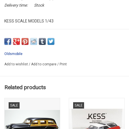
Delivery time:
Stock
KESS SCALE MODELS 1/43
KE43054012
RESIN / LIMITED EDITION / 250 pcs.
Oldsmobile
Add to wishlist
/
Add to compare
/
Print
Related products
SALE
SALE