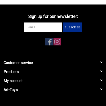
Sign up for our newsletter:
SUBSCRIBE
Customer service
Products
My account
Art-Toys