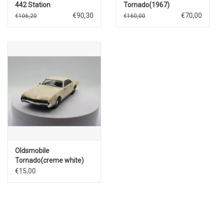
442 Station
Tornado(1967)
Wagon(1972)green with
€90,30
€70,00
€106,20
€160,00
white wood
Oldsmobile
Tornado(creme white)
€15,00