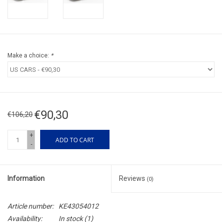
Make a choice:
*
€90,30
€106,20
+
ADD TO CART
-
Information
Reviews
(0)
Article number:
KE43054012
Availability:
In stock
(1)