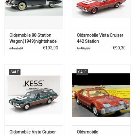
Oldsmobile 88 Station
Oldsmobile Vista Cruiser
Wagon(1949)nightshade
442 Station
blue
Wagon(1972)red with
€103,90
€90,30
€122,20
€106,20
white wood
SALE
SALE
Oldsmobile Vista Cruiser
Oldsmobile