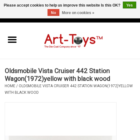
Please accept cookies to help us improve this website Is this OK?
Yes
No
More on cookies »
EUR
/
GBP
/
USD
0 Items - €0,00
Home
The Art-Toys Blog
Brands
Oldsmobile Vista Cruiser 442 Station
Wagon(1972)yellow with black wood
HOME
/
OLDSMOBILE VISTA CRUISER 442 STATION WAGON(1972)YELLOW
WITH BLACK WOOD