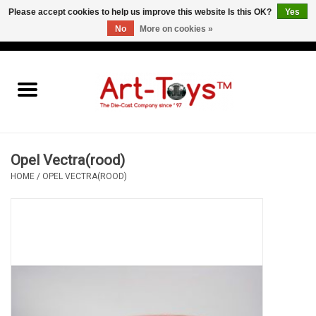
Please accept cookies to help us improve this website Is this OK?
Yes
No
More on cookies »
EUR
/
GBP
/
USD
0 Items - €0,00
Home
The Art-Toys Blog
Brands
Opel Vectra(rood)
HOME
/
OPEL VECTRA(ROOD)