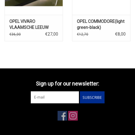
OPEL VIVARO
OPEL COMMODORE(light
VLAAMSCHE LEEUW
green-black)
BIER""
€27,00
€8,00
€36,00
€12,70
Sign up for our newsletter:
SUBSCRIBE