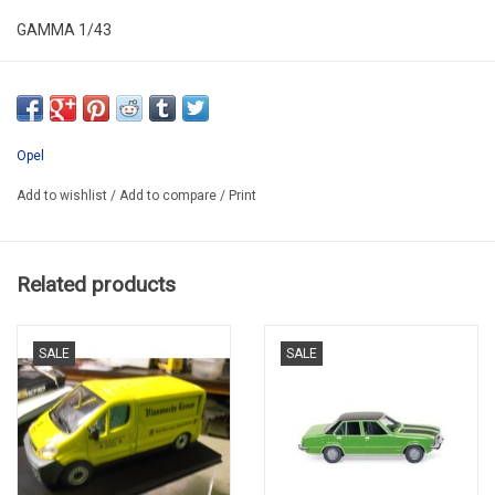
GAMMA 1/43
ALR43OPE004
SECOND HAND IN VERY GOOD CONDITION
*IN PLASTIC FOLDING BOX
Opel
Add to wishlist
/
Add to compare
/
Print
Related products
SALE
SALE