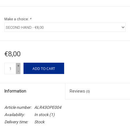
Make a choice:
*
€8,00
+
ADD TO CART
-
Information
Reviews
(0)
Article number:
ALR43OPE004
Availability:
In stock
(1)
Delivery time:
Stock