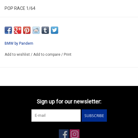
POP RACE 1/64
PR640536
ARRIVING Q1 2027
ORDER NOW AND PAY BY DELIVERY
BMW by Pandem
ATTENTION THIS BE A PREORDER MODEL
Add to wishlist
/
Add to compare
/
Print
Sign up for our newsletter:
SUBSCRIBE