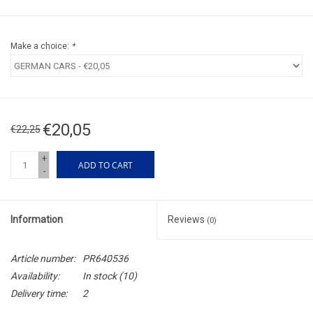
Make a choice:
*
€20,05
€22,25
+
ADD TO CART
-
Information
Reviews
(0)
Article number:
PR640536
Availability:
In stock
(10)
Delivery time:
2