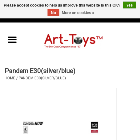
Please accept cookies to help us improve this website Is this OK?
Yes
No
More on cookies »
EUR
/
GBP
/
USD
0 Items - €0,00
Home
The Art-Toys Blog
Brands
Pandem E30(silver/blue)
HOME
/
PANDEM E30(SILVER/BLUE)