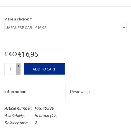
Make a choice:
*
€16,95
€18,80
+
ADD TO CART
-
Information
Reviews
(0)
Article number:
PR640336
Availability:
In stock
(17)
Delivery time:
2