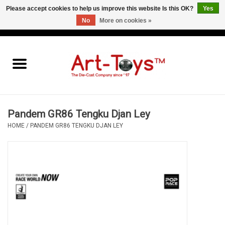
Please accept cookies to help us improve this website Is this OK?
Yes
No
More on cookies »
EUR
/
GBP
/
USD
0 Items - €0,00
Home
The Art-Toys Blog
Brands
Pandem GR86 Tengku Djan Ley
HOME
/
PANDEM GR86 TENGKU DJAN LEY