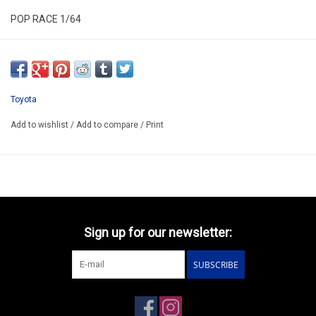
POP RACE 1/64
PR640336
ARRIVING Q3
ORDER NOW AND PAY BY DELIVERY
Toyota
ATTENTION THIS BE A PREORDER MODEL
Add to wishlist
/
Add to compare
/
Print
Sign up for our newsletter:
SUBSCRIBE