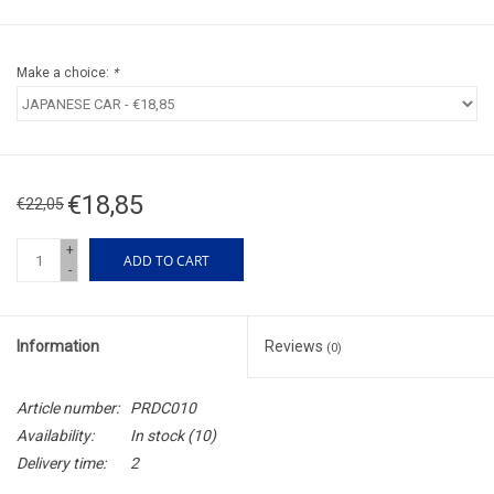
Make a choice:
*
€18,85
€22,05
+
ADD TO CART
-
Information
Reviews
(0)
Article number:
PRDC010
Availability:
In stock
(10)
Delivery time:
2