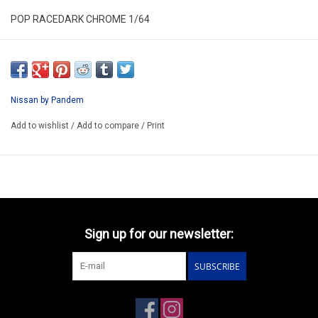
POP RACEDARK CHROME 1/64
PRDC010
ARRIVING Q3
ORDER NOW AND PAY BY DELIVERY
Nissan by Pandem
ATTENTION THIS BE A PREORDER MODEL
Add to wishlist
/
Add to compare
/
Print
Sign up for our newsletter:
SUBSCRIBE