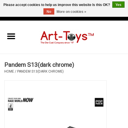
Please accept cookies to help us improve this website Is this OK?
Yes
No
More on cookies »
EUR
/
GBP
/
USD
0 Items - €0,00
Home
The Art-Toys Blog
Brands
Pandem S13(dark chrome)
HOME
/
PANDEM S13(DARK CHROME)