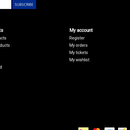
SUBSCRIBE
ts
My account
ucts
Register
ducts
My orders
My tickets
My wishlist
d