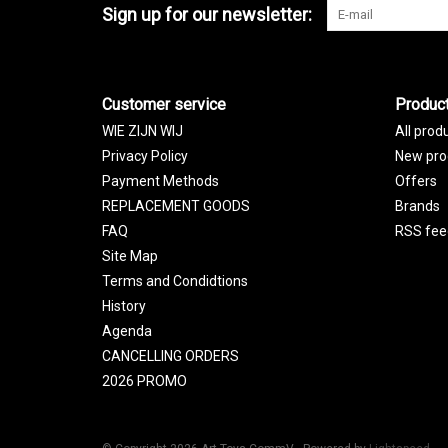
Sign up for our newsletter:
Customer service
Produc
WIE ZIJN WIJ
All prod
Privacy Policy
New pro
Payment Methods
Offers
REPLACEMENT GOODS
Brands
FAQ
RSS fee
Site Map
Terms and Condidtions
History
Agenda
CANCELLING ORDERS
2026 PROMO