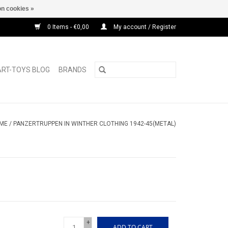
n cookies »
0 Items - €0,00
My account / Register
ART-TOYS BLOG
BRANDS
ME
/
PANZERTRUPPEN IN WINTHER CLOTHING 1942-45(METAL)
+
ADD TO CART