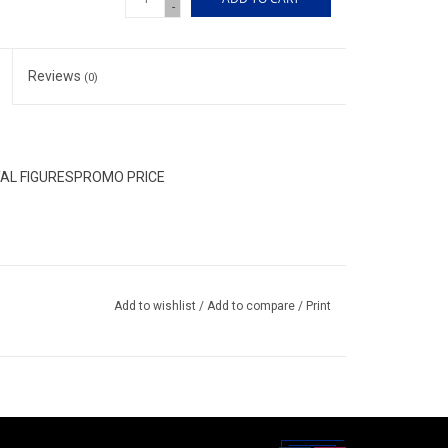
-
Reviews
(0)
TAL FIGURESPROMO PRICE
Add to wishlist
/
Add to compare
/
Print