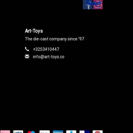
Set up
Social Media
Art-Toys
The die-cast company since '97
+3253410447
info@art-toys.co