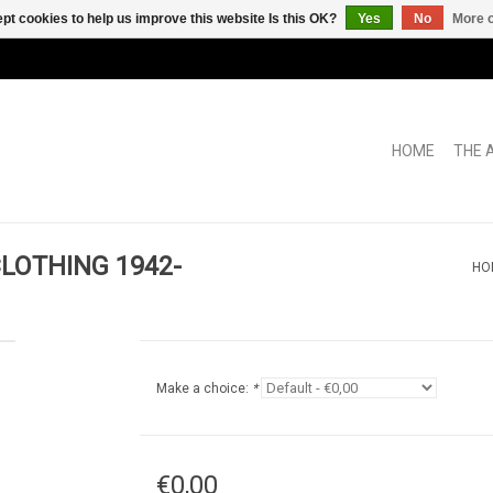
pt cookies to help us improve this website Is this OK?
Yes
No
More o
HOME
THE 
LOTHING 1942-
HO
Make a choice:
*
€0,00