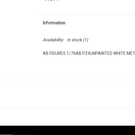
Information
Availability:
In stock
(1)
AB FIGURES 1/76AB PZ4UNPAINTED WHITE ME