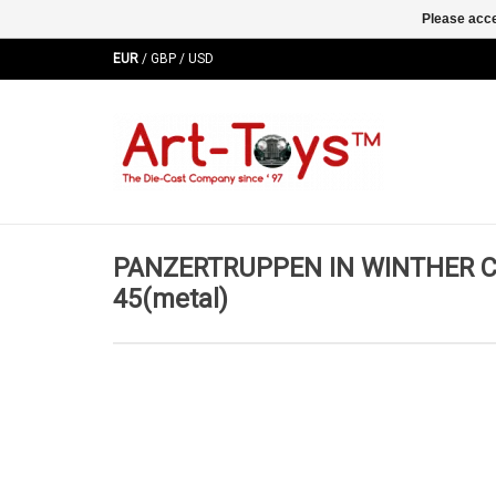
Please acce
EUR
/
GBP
/
USD
PANZERTRUPPEN IN WINTHER C
45(metal)