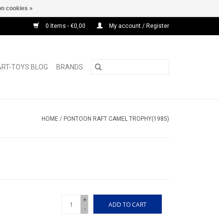
n cookies »
0 Items - €0,00
My account / Register
ART-TOYS BLOG
BRANDS
HOME
/
PONTOON RAFT CAMEL TROPHY(1985)
+
ADD TO CART
-