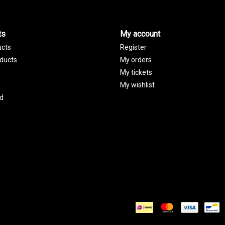
ts
My account
ucts
Register
ducts
My orders
My tickets
My wishlist
d