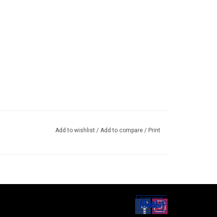
Add to wishlist
/
Add to compare
/
Print
Set up
Social Media