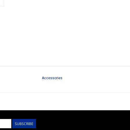
Accessories
SUBSCRIBE