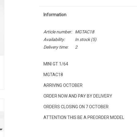
Information
Article number:
MGTAC18
Availability:
In stock
(5)
Delivery time:
2
MINI GT 1/64
MGTAC18
ARRIVING OCTOBER
ORDER NOW AND PAY BY DELIVERY
ORDERS CLOSING ON 7 OCTOBER
ATTENTION THIS BE A PREORDER MODEL