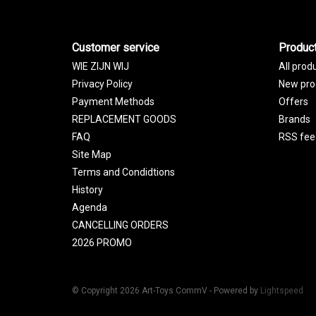
Customer service
Produc
WIE ZIJN WIJ
All prod
Privacy Policy
New pro
Payment Methods
Offers
REPLACEMENT GOODS
Brands
FAQ
RSS fee
Site Map
Terms and Condidtions
History
Agenda
CANCELLING ORDERS
2026 PROMO
© Copyright 2026 Art-Toys CommV - Powered by
Lightspeed