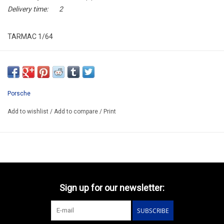
Delivery time:
2
TARMAC 1/64
T64-084-25DTM90
ARRIVING DECEMBER
ORDER NOW AND PAY BY DELIVERY
Porsche
ATTENTION THIS BE A PREORDER MODEL
Add to wishlist
/
Add to compare
/
Print
Sign up for our newsletter:
SUBSCRIBE