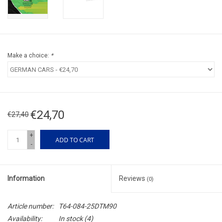
Make a choice:
*
€24,70
€27,40
+
ADD TO CART
-
Information
Reviews
(0)
Article number:
T64-084-25DTM90
Availability:
In stock
(4)