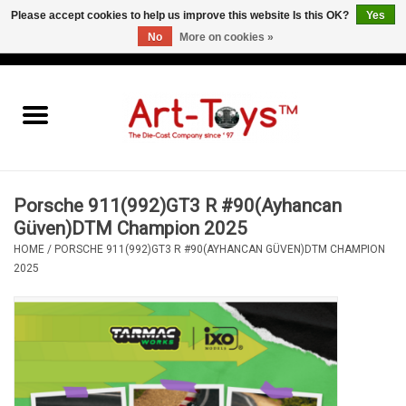
Please accept cookies to help us improve this website Is this OK?
Yes
No
More on cookies »
EUR
/
GBP
/
USD
0 Items - €0,00
Home
The Art-Toys Blog
Brands
Porsche 911(992)GT3 R #90(Ayhancan
Güven)DTM Champion 2025
HOME
/
PORSCHE 911(992)GT3 R #90(AYHANCAN GÜVEN)DTM CHAMPION
2025