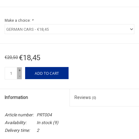
Make a choice:
*
€18,45
€20,50
+
ADD TO CART
-
Information
Reviews
(0)
Article number:
PRT004
Availability:
In stock
(9)
Delivery time:
2