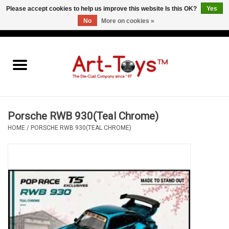
Please accept cookies to help us improve this website Is this OK?
Yes
No
More on cookies »
EUR
/
GBP
/
USD
0 Items - €0,00
Home
The Art-Toys Blog
Brands
Porsche RWB 930(Teal Chrome)
HOME
/
PORSCHE RWB 930(TEAL CHROME)