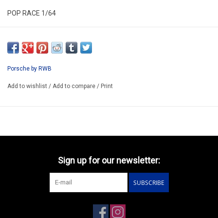
POP RACE 1/64
TOKIO STATION EXCLUSIVE TEAL CHROME
PRT004
ARRIVING Q4
Porsche by RWB
ORDER NOW AND PAY BY DELIVERY
Add to wishlist
/
Add to compare
/
Print
ATTENTION THIS BE A PREORDER MODEL
Sign up for our newsletter:
SUBSCRIBE