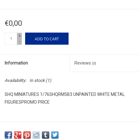
€0,00
+
ADD TO CART
-
Information
Reviews
(0)
Availability:
In stock
(1)
SHQ MINIATURES 1/76SHQRM5B3 UNPAINTED WHITE METAL
FIGURESPROMO PRICE