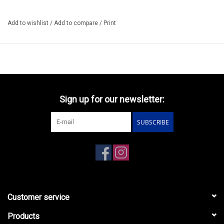
Add to wishlist
/
Add to compare
/
Print
Sign up for our newsletter:
SUBSCRIBE
Customer service
Products