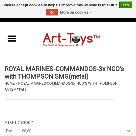
Please accept cookies to help us improve this website Is this OK?
Yes
No
More on cookies »
EUR
/
GBP
/
USD
0 Items - €0,00
Home
The Art-Toys Blog
Brands
ROYAL MARINES-COMMANDOS-3x NCO's
with THOMPSON SMG(metal)
HOME
/
ROYAL MARINES-COMMANDOS-3X NCO'S WITH THOMPSON
SMG(METAL)
Make a choice:
*