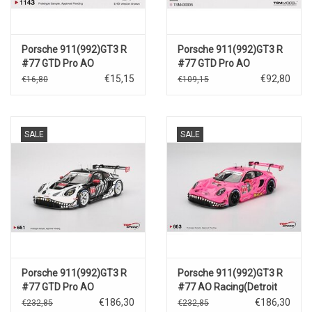
Porsche 911(992)GT3 R
Porsche 911(992)GT3 R
#77 GTD Pro AO
#77 GTD Pro AO
Racing(Petit Le
Racing(Petit Le
€15,15
€92,80
€16,80
€109,15
Mans)2025
Mans)2025
SALE
SALE
Porsche 911(992)GT3 R
Porsche 911(992)GT3 R
#77 GTD Pro AO
#77 AO Racing(Detroit
Racing(Petit Le
GP )2025
€186,30
€186,30
€232,85
€232,85