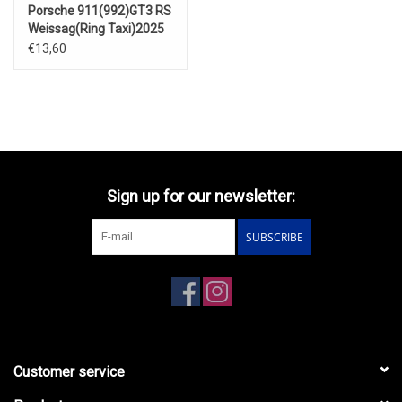
Porsche 911(992)GT3 RS
Weissag(Ring Taxi)2025
€13,60
Sign up for our newsletter:
SUBSCRIBE
Customer service