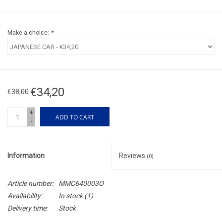
Make a choice:
*
€34,20
€38,00
+
ADD TO CART
-
Information
Reviews
(0)
Article number:
MMC640003O
Availability:
In stock
(1)
Delivery time:
Stock