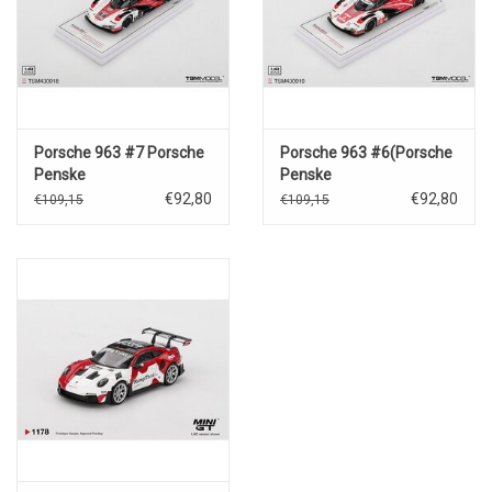
Porsche 963 #7 Porsche
Porsche 963 #6(Porsche
Penske
Penske
Motorsport(Daytona
Motorsports)24h.Le
€92,80
€92,80
€109,15
€109,15
24hrs.winner 2024)
Mans
2024(K.Estre/A.Lotterer/L.Van
Thoor)