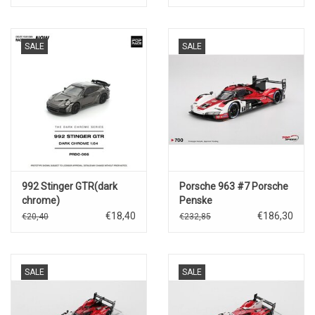
Mans)2025
SALE
SALE
992 Stinger GTR(dark
Porsche 963 #7 Porsche
chrome)
Penske
Motorsport(Daytona
€18,40
€186,30
€20,40
€232,85
24hrs Winner 2024)
SALE
SALE