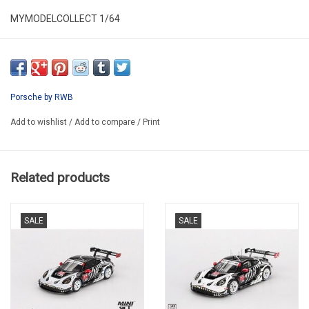
MYMODELCOLLECT 1/64
MMC640003O
Porsche by RWB
Add to wishlist
/
Add to compare
/
Print
Related products
SALE
SALE