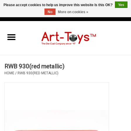
Please accept cookies to help us improve this website Is this OK?
Yes
No
More on cookies »
EUR
/
GBP
/
USD
0 Items - €0,00
Home
The Art-Toys Blog
Brands
RWB 930(red metallic)
HOME
/
RWB 930(RED METALLIC)