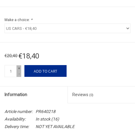
Make a choice:
*
€18,40
€20,40
+
ADD TO CART
-
Information
Reviews
(0)
Article number:
PR640218
Availability:
In stock
(16)
Delivery time:
NOT YET AVAILABLE