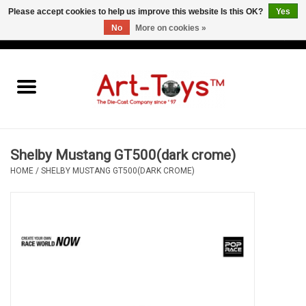
Please accept cookies to help us improve this website Is this OK?
Yes
No
More on cookies »
EUR
/
GBP
/
USD
0 Items - €0,00
Home
The Art-Toys Blog
Brands
Shelby Mustang GT500(dark crome)
HOME
/
SHELBY MUSTANG GT500(DARK CROME)