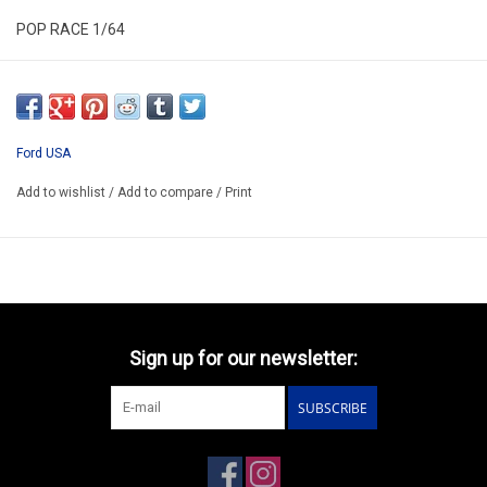
POP RACE 1/64
PR640218
ARRIVING Q3 2026
PREORDER NOW AND PAY BY DELIVERY
Ford USA
Add to wishlist
/
Add to compare
/
Print
Sign up for our newsletter:
SUBSCRIBE