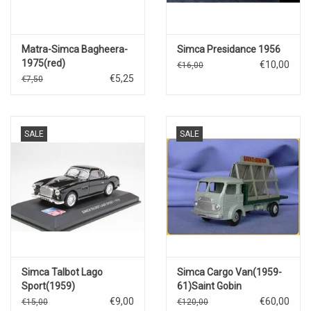
Matra-Simca Bagheera-
Simca Presidance 1956
1975(red)
€10,00
€16,00
€5,25
€7,50
SALE
SALE
Simca Talbot Lago
Simca Cargo Van(1959-
Sport(1959)
61)Saint Gobin
€9,00
€60,00
€15,00
€120,00