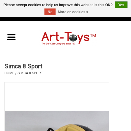
Please accept cookies to help us improve this website Is this OK?
Yes
No
More on cookies »
EUR
/
GBP
/
USD
0 Items - €0,00
Home
The Art-Toys Blog
Brands
Simca 8 Sport
HOME
/
SIMCA 8 SPORT