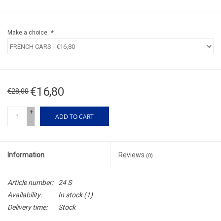
Make a choice:
*
€16,80
€28,00
+
ADD TO CART
-
Information
Reviews
(0)
Article number:
24 S
Availability:
In stock
(1)
Delivery time:
Stock