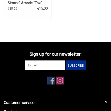
Simca 9 Aronde "Taxi"
€15,00
€25,00
Sign up for our newsletter:
SUBSCRIBE
Customer service