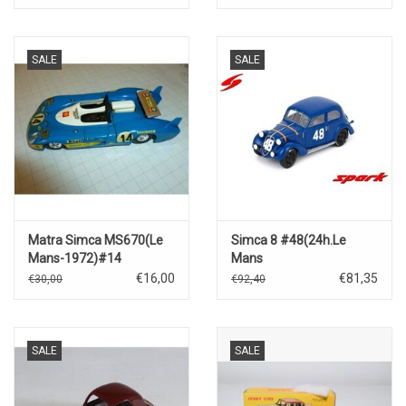
SALE
SALE
Matra Simca MS670(Le
Simca 8 #48(24h.Le
Mans-1972)#14
Mans
1938)V.Camerano/R.Klempen
€16,00
€81,35
€30,00
€92,40
SALE
SALE