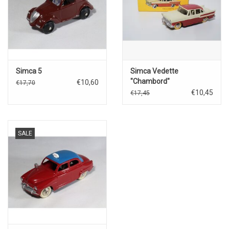
Simca 5
Simca Vedette
"Chambord"
€10,60
€17,70
€10,45
€17,45
SALE