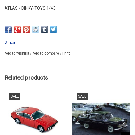
ATLAS / DINKY-TOYS 1/43
DT 24 S
HAS NEW IN ORGINAL BOX
SECOND HAND
Simca
ALL COMING OUT VITRINES
Add to wishlist
/
Add to compare
/
Print
Related products
SALE
SALE