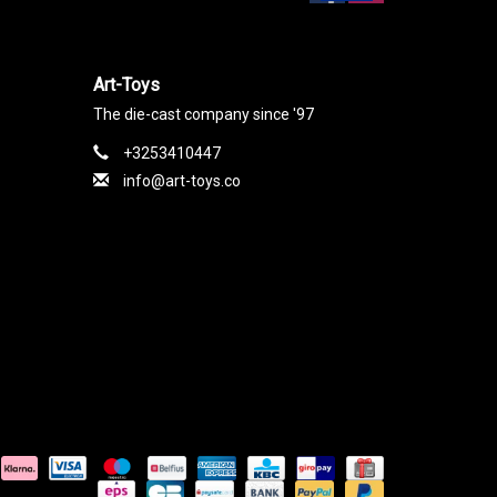
Art-Toys
The die-cast company since '97
+3253410447
info@art-toys.co