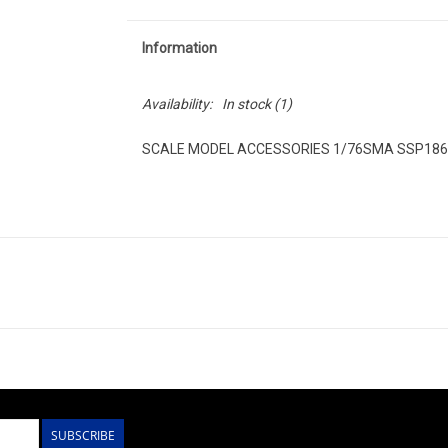
Information
Availability:
In stock
(1)
SCALE MODEL ACCESSORIES 1/76SMA SSP186R
SUBSCRIBE