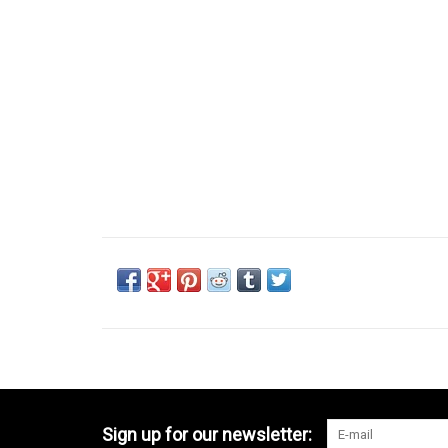
Sign up for our newsletter: