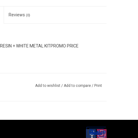
Reviews
(0)
ESIN + WHITE METAL KITPROMO PRICE
Add to wishlist
/
Add to compare
/
Print
Set up
Social Media