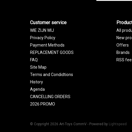
Customer service
Produc
WIE ZIJN WIJ
All prod
Privacy Policy
New pro
Payment Methods
Offers
REPLACEMENT GOODS
Brands
FAQ
RSS fee
Site Map
Terms and Condidtions
History
Agenda
CANCELLING ORDERS
2026 PROMO
© Copyright 2026 Art-Toys CommV - Powered by
Lightspeed