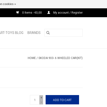
n cookies »
0 Items - €0,00
My account / Register
ART-TOYS BLOG
BRANDS
HOME
/
SKODA 903- 6 WHEELED CAR(KIT)
+
ADD TO CART
-