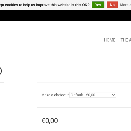
pt cookies to help us improve this website Is this OK?
Yes
No
More o
HOME
THE 
)
Make a choice:
*
€0,00