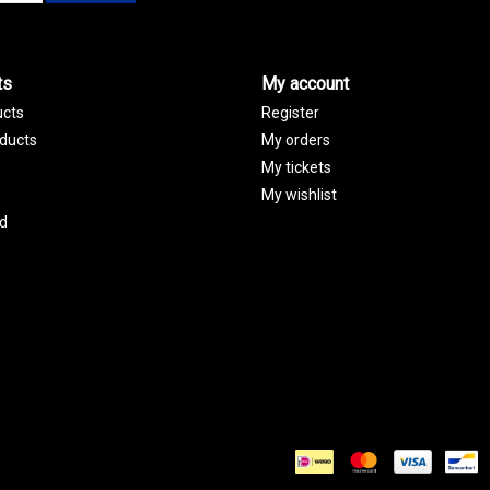
ts
My account
ucts
Register
ducts
My orders
My tickets
My wishlist
d