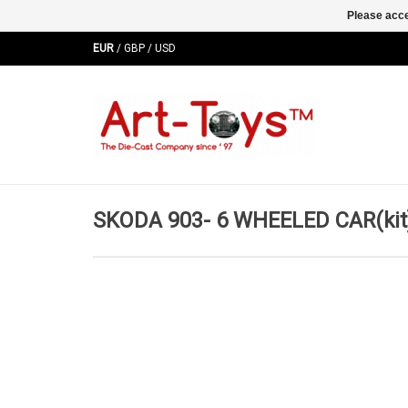
Please acce
EUR
/
GBP
/
USD
SKODA 903- 6 WHEELED CAR(kit