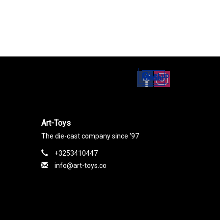
Set up
Social Media
Art-Toys
The die-cast company since '97
+3253410447
info@art-toys.co