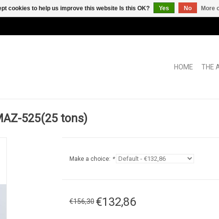
pt cookies to help us improve this website Is this OK?
Yes
No
More o
HOME
THE 
Z-525(25 tons)
Make a choice:
*
€132,86
€156,30