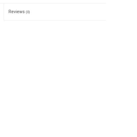
Reviews
(0)