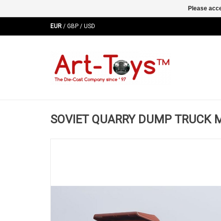
Please acce
EUR
/
GBP
/
USD
SOVIET QUARRY DUMP TRUCK MA