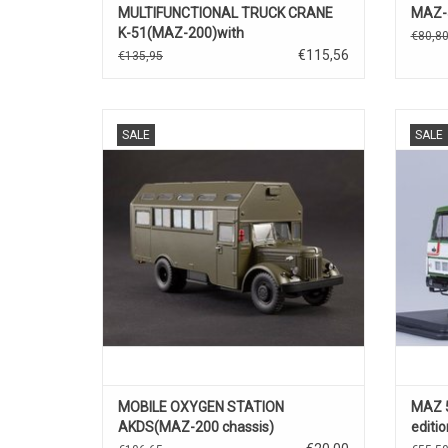
MULTIFUNCTIONAL TRUCK CRANE
MAZ-5
K-51(MAZ-200)with
€80,8
function(green).
€115,56
€135,95
MILITAIRE TRUCK, ZUURSTOF STATION,
Diecas
SALE
SALE
AKDS, OPMAZ-200 CHASSIS, 1/43
MOBILE OXYGEN STATION
MAZ 5
AKDS(MAZ-200 chassis)
editio