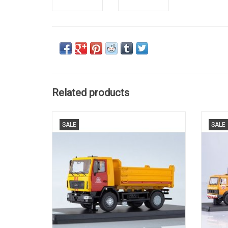
Related products
KIPWAGEN, MAZ 5550, GELIMITEERDE
SALE
SALE
OPLAGE, 1/43