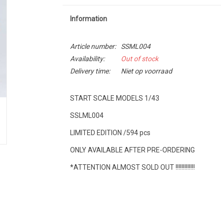
Information
Article number:
SSML004
Availability:
Out of stock
Delivery time:
Niet op voorraad
START SCALE MODELS 1/43
SSLML004
LIMITED EDITION /594 pcs
ONLY AVAILABLE AFTER PRE-ORDERING
*ATTENTION ALMOST SOLD OUT !!!!!!!!!!!!!