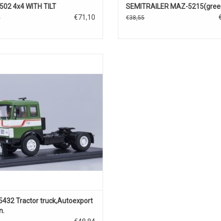
02 4x4 WITH TILT
SEMITRAILER MAZ-5215(gree
€71,10
0
€38,55
t model of MAZ 5432 Tractor Truck,
1/43
432 Tractor truck,Autoexport
n.