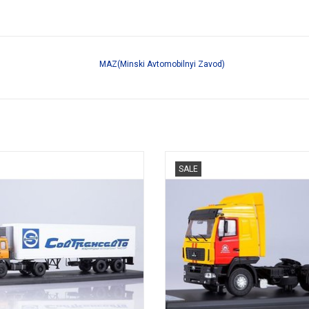
MAZ(Minski Avtomobilnyi Zavod)
KOELWAGEN, MAZ 5432, 1/43
TREKKER, 5440, MAZ, 1/43
SALE