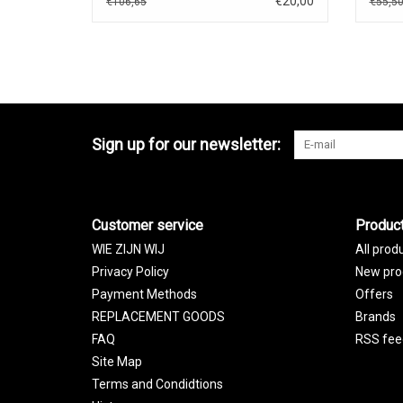
€20,00
€106,65
€55,5
Sign up for our newsletter:
Customer service
Produc
WIE ZIJN WIJ
All prod
Privacy Policy
New pro
Payment Methods
Offers
REPLACEMENT GOODS
Brands
FAQ
RSS fee
Site Map
Terms and Condidtions