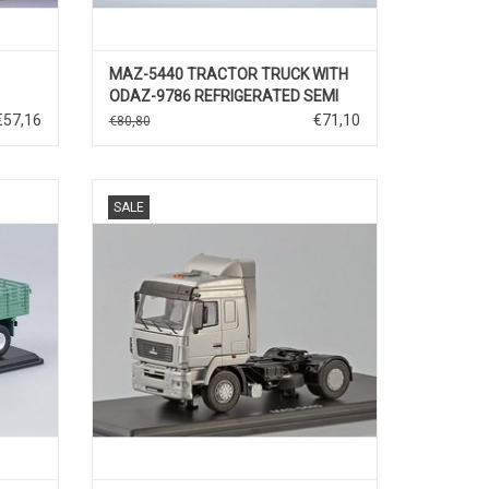
MAZ-5440 TRACTOR TRUCK WITH
ODAZ-9786 REFRIGERATED SEMI
TRAILER(white)
€57,16
€71,10
€80,80
43
TREKKER, MAZ-5440, 1/43
SALE