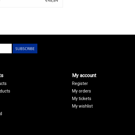
€48,84
0
SUBSCRIBE
ts
My account
ucts
Register
ducts
My orders
My tickets
My wishlist
d