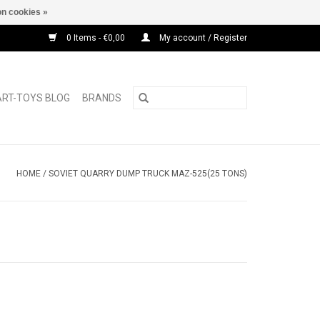
n cookies »
0 Items - €0,00
My account / Register
ART-TOYS BLOG
BRANDS
HOME
/
SOVIET QUARRY DUMP TRUCK MAZ-525(25 TONS)