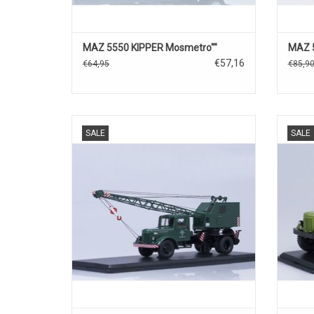
MAZ 5550 KIPPER Mosmetro""
MAZ 
€57,16
€64,95
€85,9
MULTI FUNCTIONELE KRAAN , K-51, OP MAZ-
SALE
SALE
200,BEWEEGBAAR, 1/43