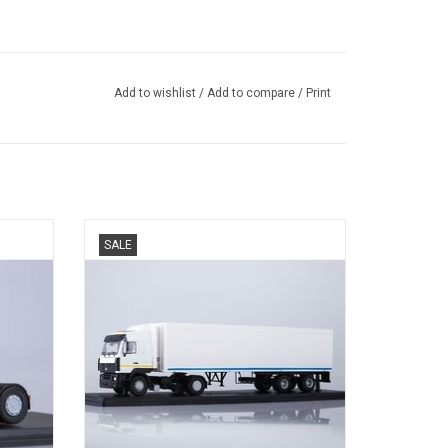
Add to wishlist
/
Add to compare
/
Print
TREKKER 5440, MAZ, SEMI KOELTRAILER,
SALE
9786, ODAZ, 1/43