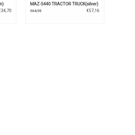
n)
MAZ-5440 TRACTOR TRUCK(silver)
€34,70
€57,16
€64,95