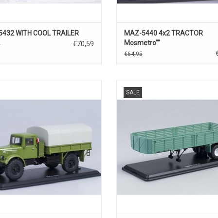
5432 WITH COOL TRAILER
MAZ-5440 4x2 TRACTOR
Mosmetro""
€70,59
0
€64,95
BACHE TRUCK, MAZ-504, 1/43
SEMITRAILER, MAZ-5215, 1/
SALE