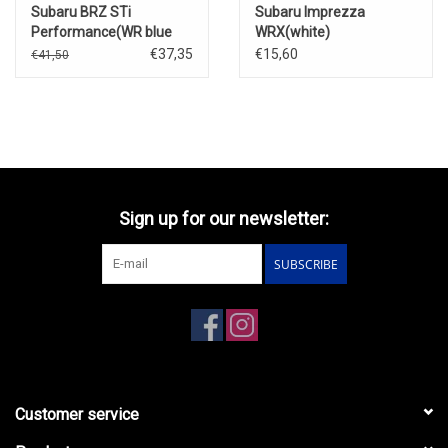
Subaru BRZ STi
Subaru Imprezza
Performance(WR blue
WRX(white)
pearl with stripe)
€37,35
€15,60
€41,50
Sign up for our newsletter:
SUBSCRIBE
Customer service