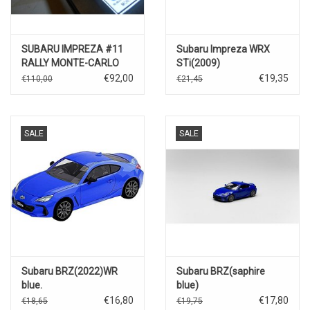
SUBARU IMPREZA #11
Subaru Impreza WRX
RALLY MONTE-CARLO
STi(2009)
1996
€92,00
€19,35
€110,00
€21,45
SALE
SALE
Subaru BRZ(2022)WR
Subaru BRZ(saphire
blue.
blue)
€16,80
€17,80
€18,65
€19,75