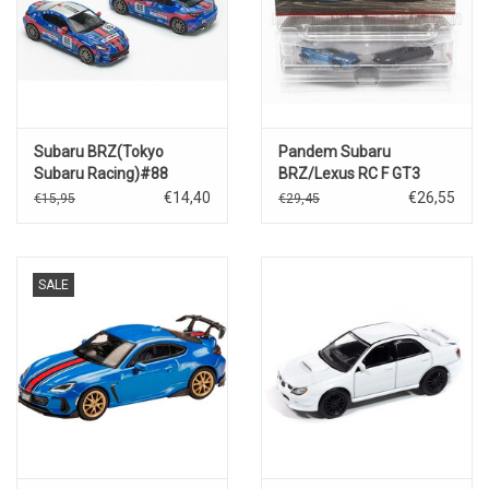
Subaru BRZ(Tokyo
Pandem Subaru
Subaru Racing)#88
BRZ/Lexus RC F GT3
€14,40
€26,55
€15,95
€29,45
SALE