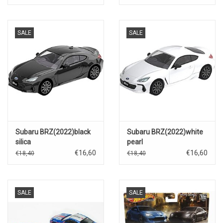
SALE
SALE
Subaru BRZ(2022)black
Subaru BRZ(2022)white
silica
pearl
€16,60
€16,60
€18,40
€18,40
SALE
SALE