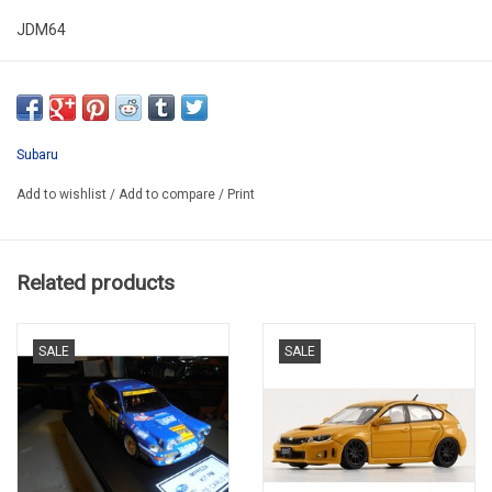
JDM64
HJDM003B-11
Subaru
Add to wishlist
/
Add to compare
/
Print
Related products
SALE
SALE