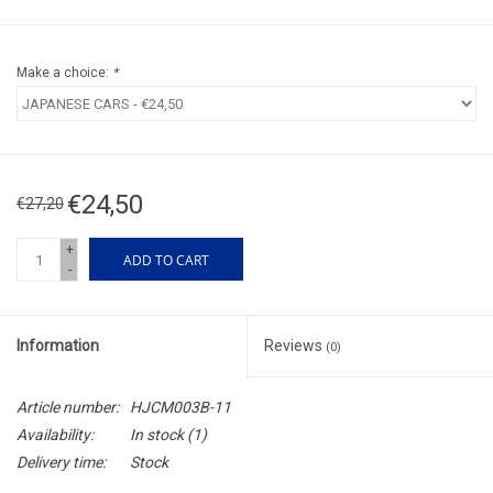
Make a choice:
*
€24,50
€27,20
+
ADD TO CART
-
Information
Reviews
(0)
Article number:
HJCM003B-11
Availability:
In stock
(1)
Delivery time:
Stock