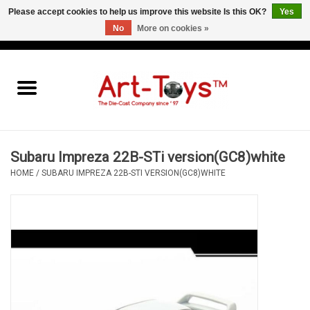
Please accept cookies to help us improve this website Is this OK?
Yes
No
More on cookies »
EUR
/
GBP
/
USD
0 Items - €0,00
Home
The Art-Toys Blog
Brands
Subaru Impreza 22B-STi version(GC8)white
HOME
/
SUBARU IMPREZA 22B-STI VERSION(GC8)WHITE