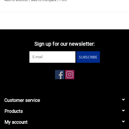
Sign up for our newsletter:
SUBSCRIBE
Customer service
Products
My account