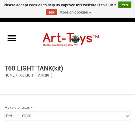
Please accept cookies to help us improve this website Is this OK?
Yes
No
More on cookies »
EUR
/
GBP
/
USD
0 Items - €0,00
Home
The Art-Toys Blog
Brands
T60 LIGHT TANK(kit)
HOME
/
T60 LIGHT TANK(KIT)
Make a choice:
*