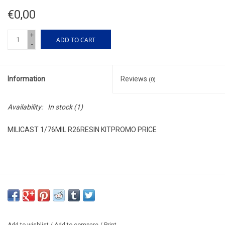
€0,00
+
ADD TO CART
-
Information
Reviews
(0)
Availability:
In stock
(1)
MILICAST 1/76MIL R26RESIN KITPROMO PRICE
Add to wishlist
/
Add to compare
/
Print