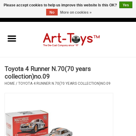
Please accept cookies to help us improve this website Is this OK?
Yes
No
More on cookies »
EUR
/
GBP
/
USD
0 Items - €0,00
Home
The Art-Toys Blog
Brands
Toyota 4 Runner N.70(70 years
collection)no.09
HOME
/
TOYOTA 4 RUNNER N.70(70 YEARS COLLECTION)NO.09