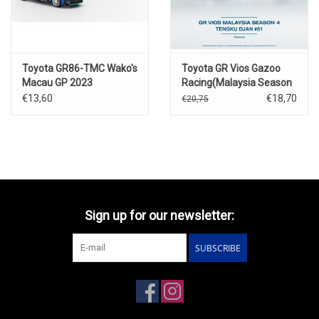
Toyota GR86-TMC Wako's
Toyota GR Vios Gazoo
Macau GP 2023
Racing(Malaysia Season
4)Tengku Dian Ley
€13,60
€18,70
€20,75
#61(w.race figure)
Sign up for our newsletter:
SUBSCRIBE