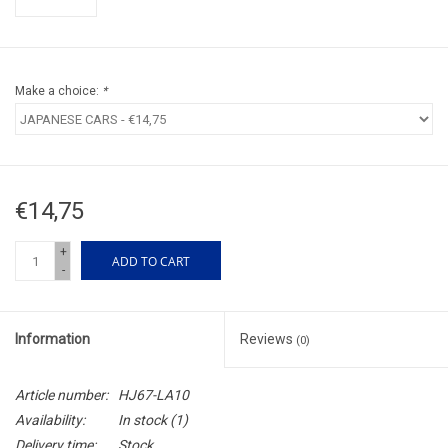
Make a choice:
*
€14,75
+
ADD TO CART
-
Information
Reviews
(0)
Article number:
HJ67-LA10
Availability:
In stock
(1)
Delivery time:
Stock