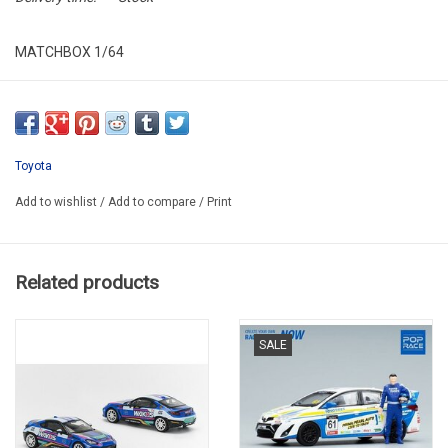
MATCHBOX 1/64
HJ67-LA10
Toyota
Add to wishlist
/
Add to compare
/
Print
Related products
SALE