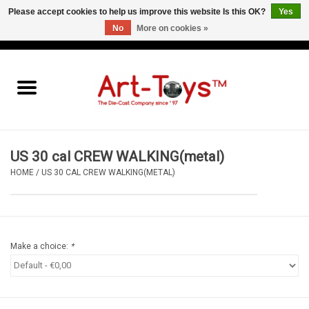
Please accept cookies to help us improve this website Is this OK?
Yes
No
More on cookies »
EUR
/
GBP
/
USD
0 Items - €0,00
Home
The Art-Toys Blog
Brands
US 30 cal CREW WALKING(metal)
HOME
/
US 30 CAL CREW WALKING(METAL)
Make a choice:
*