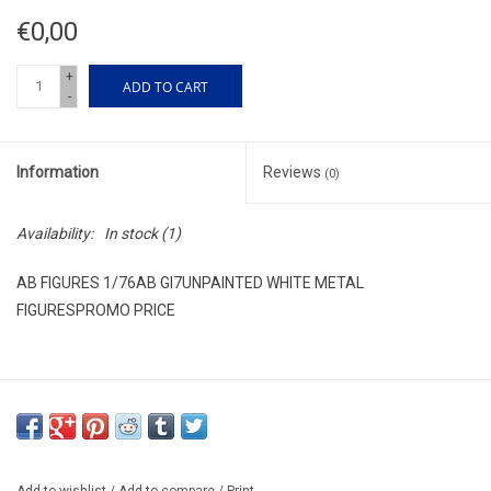
€0,00
+
ADD TO CART
-
Information
Reviews
(0)
Availability:
In stock
(1)
AB FIGURES 1/76AB GI7UNPAINTED WHITE METAL
FIGURESPROMO PRICE
Add to wishlist
/
Add to compare
/
Print