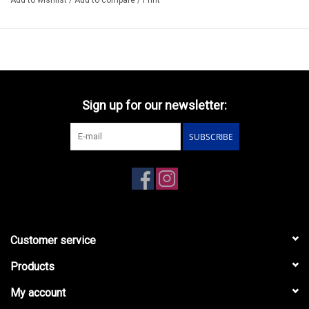
Sign up for our newsletter:
SUBSCRIBE
Customer service
Products
My account