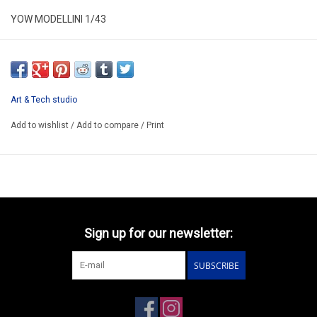
YOW MODELLINI 1/43
KIT 035
RESIN KIT / LIMITED EDITION /
WE CAN BUILD THIS CONCEPT MODEL FOR YOU 96-120€
Art & Tech studio
PREORDER MODEL
Add to wishlist
/
Add to compare
/
Print
Sign up for our newsletter:
SUBSCRIBE