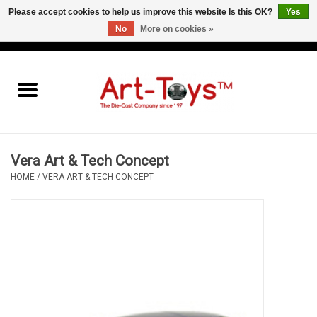
Please accept cookies to help us improve this website Is this OK?
Yes
No
More on cookies »
EUR
/
GBP
/
USD
0 Items - €0,00
Home
The Art-Toys Blog
Brands
Vera Art & Tech Concept
HOME
/
VERA ART & TECH CONCEPT