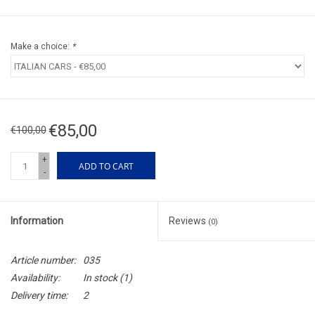
Make a choice:
*
€85,00
€100,00
+
ADD TO CART
-
Information
Reviews
(0)
Article number:
035
Availability:
In stock
(1)
Delivery time:
2