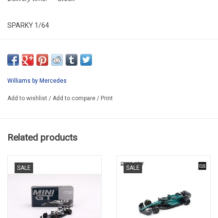
SPARKY 1/64
SY376
LAST ONE !!
Williams by Mercedes
Add to wishlist
/
Add to compare
/
Print
Related products
SALE
SALE