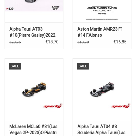
Alpha Tauri AT03
Aston Martin AMR23 F1
#10(Pierre Gasley)2022
#14 F.Alonso
Abu Dhabi Grand Prix
€18,70
€16,85
€20,75
€18,70
SALE
SALE
McLaren MCL60 #81(Las
Alpha Tauri AT04 #3
Vegas GP-2023)O.Piastri
Scuderia Alpha Tauri(Las