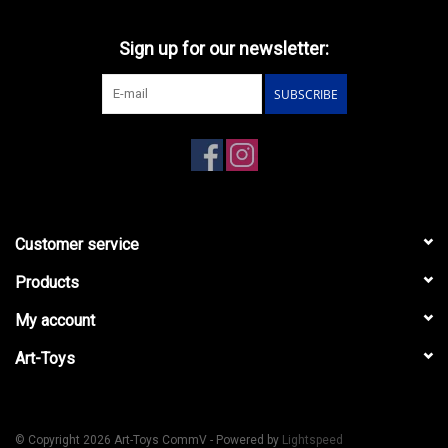
Sign up for our newsletter:
SUBSCRIBE
Customer service
Products
My account
Art-Toys
© Copyright 2026 Art-Toys CommV - Powered by
Lightspeed