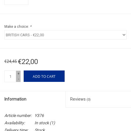
Make a choice:
*
€22,00
€24,45
+
ADD TO CART
-
Information
Reviews
(0)
Article number:
Y376
Availability:
In stock
(1)
Delivery time:
Stock