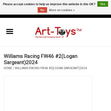
Please accept cookies to help us improve this website Is this OK?
Yes
No
More on cookies »
EUR
/
GBP
/
USD
0 Items - €0,00
Home
The Art-Toys Blog
Brands
Williams Racing FW46 #2(Logan
Sargeant)2024
HOME
/
WILLIAMS RACING FW46 #2(LOGAN SARGEANT)2024