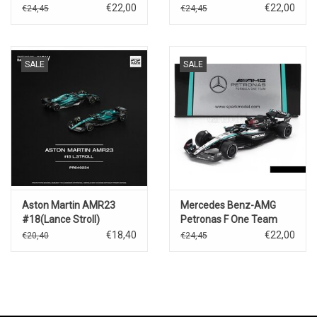
Vegas GP-
€22,00
€22,00
€24,45
€24,45
2023)D.Ricciardo
SALE
SALE
Aston Martin AMR23
Mercedes Benz-AMG
#18(Lance Stroll)
Petronas F One Team
#63(F1 W15 E
€18,40
€22,00
€20,40
€24,45
Performance)G.Russel(Bahrei
GP 2024)