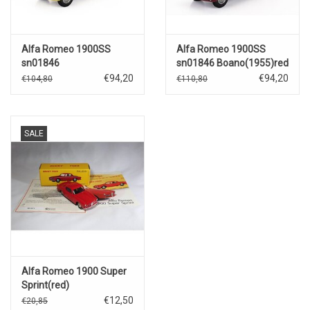
Alfa Romeo 1900SS
Alfa Romeo 1900SS
sn01846
sn01846 Boano(1955)red
Boano(1955)yellow/black
€94,20
€94,20
€104,80
€110,80
SALE
Alfa Romeo 1900 Super
Sprint(red)
€12,50
€20,85