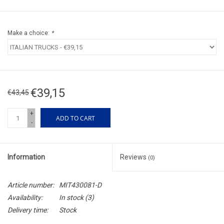
Make a choice:
*
€39,15
€43,45
+
ADD TO CART
-
Information
Reviews
(0)
Article number:
MIT430081-D
Availability:
In stock
(3)
Delivery time:
Stock