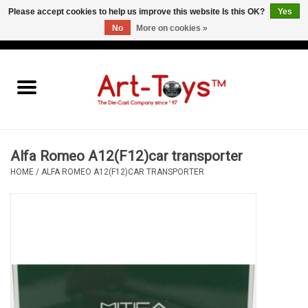
Please accept cookies to help us improve this website Is this OK?
Yes
No
More on cookies »
EUR
/
GBP
/
USD
0 Items - €0,00
Home
The Art-Toys Blog
Brands
Alfa Romeo A12(F12)car transporter
HOME
/
ALFA ROMEO A12(F12)CAR TRANSPORTER