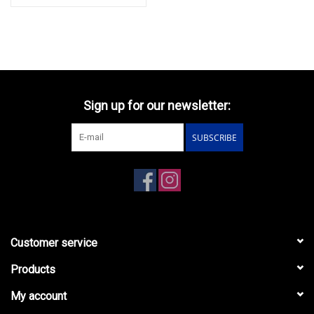
Sign up for our newsletter:
SUBSCRIBE
Customer service
Products
My account