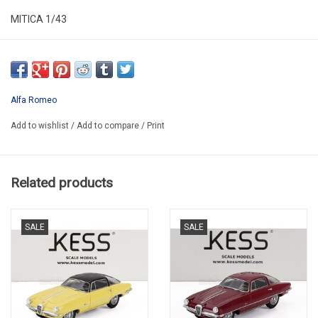
MITICA 1/43
MIT430081-D
Alfa Romeo
Add to wishlist
/
Add to compare
/
Print
Related products
SALE
SALE