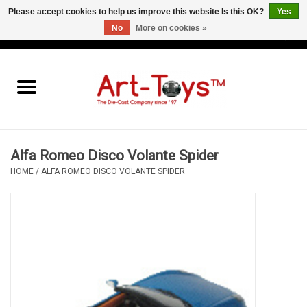
Please accept cookies to help us improve this website Is this OK?
Yes
No
More on cookies »
EUR
/
GBP
/
USD
0 Items - €0,00
Home
The Art-Toys Blog
Brands
Alfa Romeo Disco Volante Spider
HOME
/
ALFA ROMEO DISCO VOLANTE SPIDER