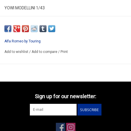
YOWI MODELLINI 1/43
KIT 210
RESIN KIT/ LIMITED EDITION /
WE CAN BUILD IT FOR YOU 96-120€
Alfa Romeo by Touring
Price can change because we pay in dollar
Add to wishlist
/
Add to compare
/
Print
PREORDER
Sign up for our newsletter:
SUBSCRIBE