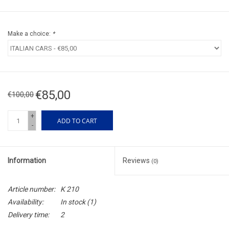
Make a choice:
*
€85,00
€100,00
+
ADD TO CART
-
Information
Reviews
(0)
Article number:
K 210
Availability:
In stock
(1)
Delivery time:
2