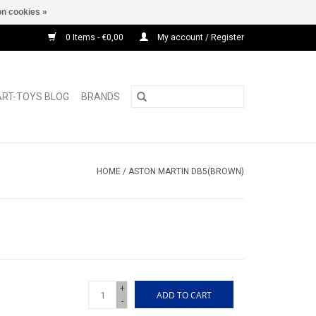
n cookies »
0 Items - €0,00
My account / Register
ART-TOYS BLOG
BRANDS
HOME
/
ASTON MARTIN DB5(BROWN)
+
ADD TO CART
-