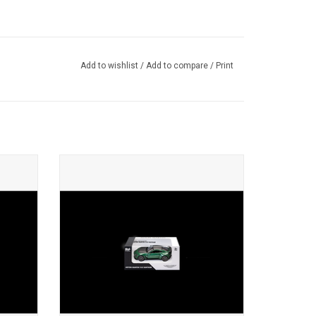
Add to wishlist
/
Add to compare
/
Print
super
V12 Vantage Aston Martin 1/43 scale
diecast sports car model