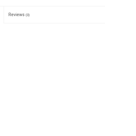
Reviews
(0)