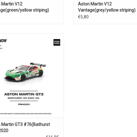
 Martin V12
Aston Martin V12
ge(green/yellow striping)
Vantage(grey/yellow striping)
€5,80
st 12h.GT3 Aston Martin 1/64 scale
diecast race car model
ADD TO CART
 Martin GT3 #76(Bathurst
2020