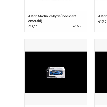
Aston Martin Valkyrie(iridescent
Aston
emerald)
€13,6
€16,85
€18,70
V12 Vantage Aston Martin 1/43 scale
V12 
diecast sportscar model
ADD TO CART