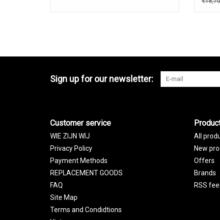
€18,7
Sign up for our newsletter:
Customer service
Produc
WIE ZIJN WIJ
All prod
Privacy Policy
New pro
Payment Methods
Offers
REPLACEMENT GOODS
Brands
FAQ
RSS fee
Site Map
Terms and Condidtions