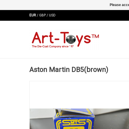
Please acce
EUR
/
GBP
/
USD
Aston Martin DB5(brown)