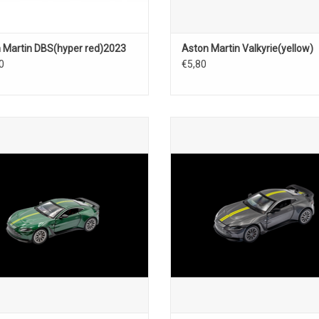
 Martin DBS(hyper red)2023
Aston Martin Valkyrie(yellow)
0
€5,80
Vantage Aston Martin 1/43 scale
V12 Vantage Aston Martin 1/43 
British sports car model
diecast sports car model
ADD TO CART