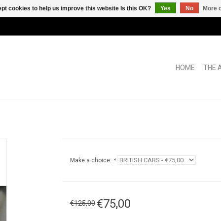
pt cookies to help us improve this website Is this OK?
Yes
No
More o
HOME
THE 
Make a choice:
*
€75,00
€125,00