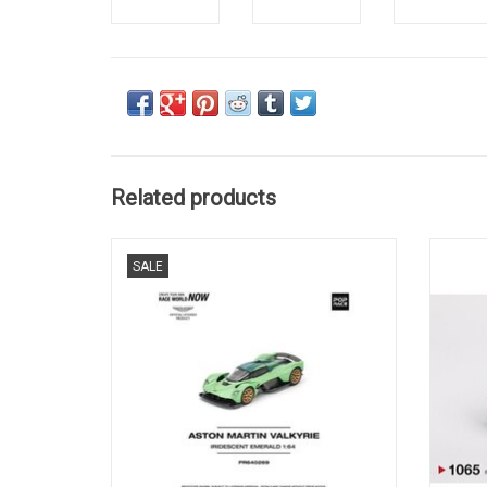
Related products
Valkyrie Aston Martin 1/64 scale diecast
DBS 
SALE
British sportscar model
ADD TO CART