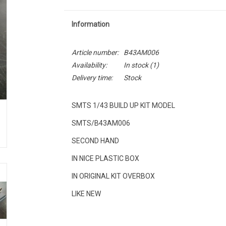
Information
Article number:
B43AM006
Availability:
In stock
(1)
Delivery time:
Stock
SMTS 1/43 BUILD UP KIT MODEL
SMTS/B43AM006
SECOND HAND
IN NICE PLASTIC BOX
IN ORIGINAL KIT OVERBOX
LIKE NEW