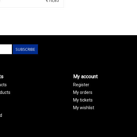
€16,85
0
SUBSCRIBE
ts
My account
ucts
Register
ducts
My orders
My tickets
My wishlist
d