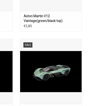
Aston Martin V12
Vantage(green/black top)
€5,80
scale
Valkyrie Aston Martin 1/18 scale diecast
SALE
super car model
ADD TO CART