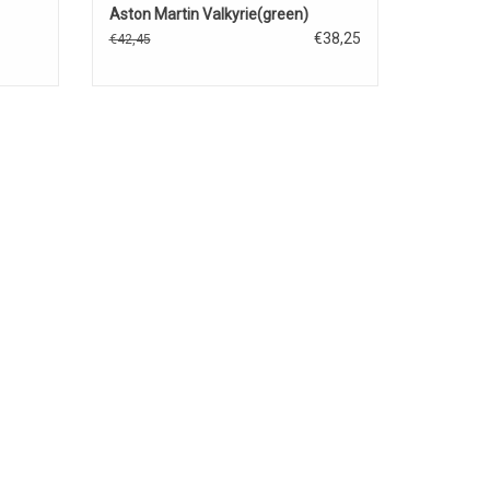
Aston Martin Valkyrie(green)
€38,25
€42,45