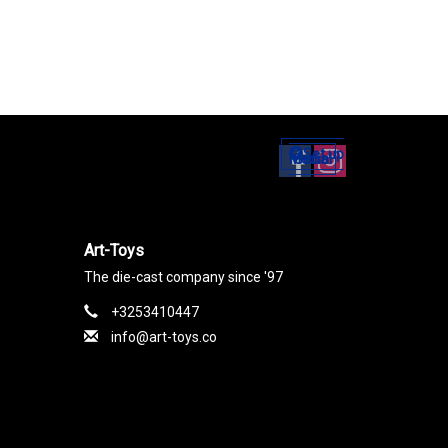
Set up
Social Media
Art-Toys
The die-cast company since '97
+3253410447
info@art-toys.co