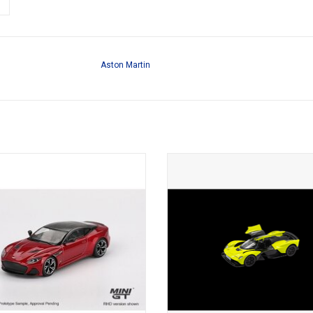
Aston Martin
Aston Martin 1/64 scale diecast
Vakyrie Aston Martin 1/43 scale 
British sports car model
sports car model
ADD TO CART
ADD TO CART