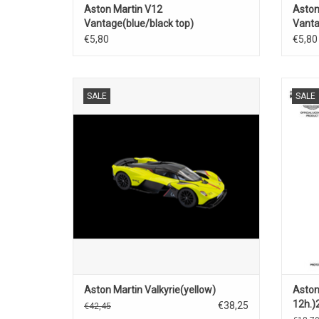
Aston Martin V12
Aston
Vantage(blue/black top)
Vanta
€5,80
€5,80
Valkyrie Aston Martin 1/18 scale diecast
Bathur
SALE
SALE
super sports car model
Aston Martin Valkyrie(yellow)
Aston
12h.)
€38,25
€42,45