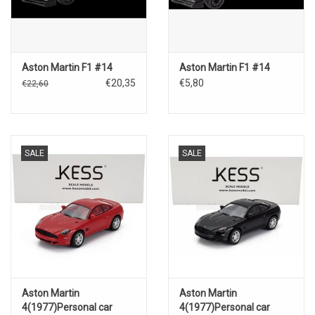
Aston Martin F1 #14
Aston Martin F1 #14
€20,35
€5,80
€22,60
SALE
SALE
Aston Martin
Aston Martin
4(1977)Personal car
4(1977)Personal car