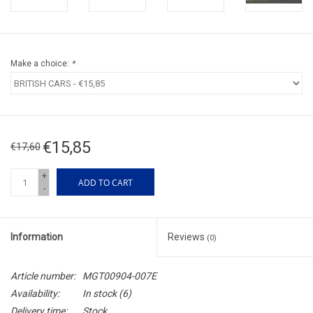
Make a choice:
*
€15,85
€17,60
+
ADD TO CART
-
Information
Reviews
(0)
Article number:
MGT00904-007E
Availability:
In stock
(6)
Delivery time:
Stock