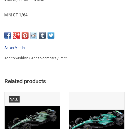
MINI GT 1/64
MGT00904-007E
Aston Martin
Add to wishlist
/
Add to compare
/
Print
Related products
SALE