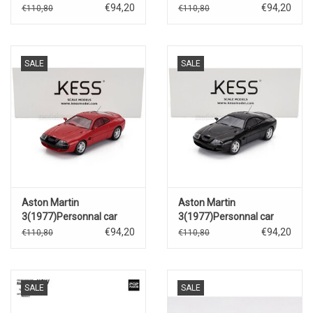
Sultan of Brunei(red)
Sultan of Brunei(black)
€94,20
€94,20
€110,80
€110,80
SALE
SALE
Aston Martin
Aston Martin
3(1977)Personnal car
3(1977)Personnal car
Sultan of Brunei(red)
Sultan of Brunei(black)
€94,20
€94,20
€110,80
€110,80
SALE
SALE