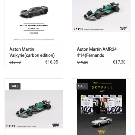
Aston Martin
Aston Martin AMR24
Valkyrie(carbon edition)
#14(Fernando
Alonso)Canadian GP
€16,85
€17,30
€18,70
€19,20
2024
SALE
SALE