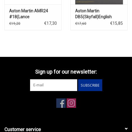
Aston Martin AMR24
Aston Martin
#18(Lance
DB5(Skyfall)English
Stroll)Canadian GP 2024
Packaging(2012)
€17,30
€15,85
€19,20
€17,60
Sign up for our newsletter:
SUBSCRIBE
Customer service