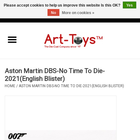
Please accept cookies to help us improve this website Is this OK?
Yes
No
More on cookies »
EUR
/
GBP
/
USD
0 Items - €0,00
Home
The Art-Toys Blog
Brands
Aston Martin DBS-No Time To Die-
2021(English Blister)
HOME
/
ASTON MARTIN DBS-NO TIME TO DIE-2021(ENGLISH BLISTER)