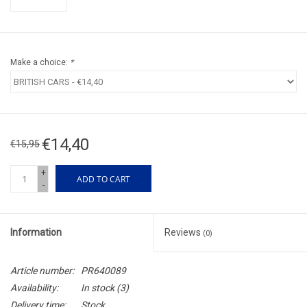
Make a choice:
*
€14,40
€15,95
+
ADD TO CART
-
Information
Reviews
(0)
Article number:
PR640089
Availability:
In stock
(3)
Delivery time:
Stock