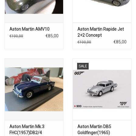
Aston Martin AMV10
Aston Martin Rapide Jet
2+2 Concept
€85,00
€100,00
€85,00
€100,00
SALE
Aston Martin Mk.3
Aston Martin DB5
FHC(1957)DB2/4
Goldfinger(1965)