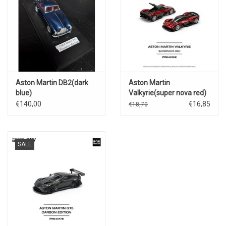
Aston Martin DB2(dark
Aston Martin
blue)
Valkyrie(super nova red)
€140,00
€16,85
€18,70
SALE