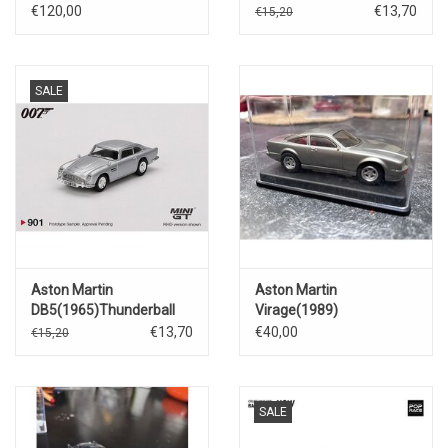
€120,00
€13,70
€15,20
SALE
Aston Martin
Aston Martin
DB5(1965)Thunderball
Virage(1989)
€13,70
€40,00
€15,20
SALE