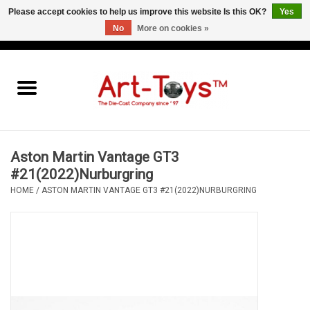
Please accept cookies to help us improve this website Is this OK?
Yes
No
More on cookies »
EUR
/
GBP
/
USD
0 Items - €0,00
Home
The Art-Toys Blog
Brands
Aston Martin Vantage GT3
#21(2022)Nurburgring
HOME
/
ASTON MARTIN VANTAGE GT3 #21(2022)NURBURGRING