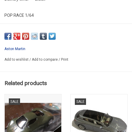
POP RACE 1/64
PR640089
Aston Martin
Add to wishlist
/
Add to compare
/
Print
Related products
SALE
SALE