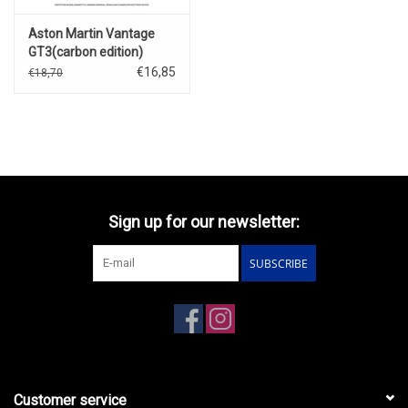
Aston Martin Vantage
GT3(carbon edition)
€16,85
€18,70
Sign up for our newsletter:
SUBSCRIBE
Customer service