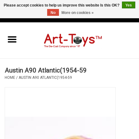
Please accept cookies to help us improve this website Is this OK?
Yes
No
More on cookies »
EUR
/
GBP
/
USD
0 Items - €0,00
Home
The Art-Toys Blog
Brands
Austin A90 Atlantic(1954-59
HOME
/
AUSTIN A90 ATLANTIC(1954-59