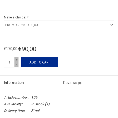
Make a choice:
*
€90,00
€170,00
+
ADD TO CART
-
Information
Reviews
(0)
Article number:
106
Availability:
In stock
(1)
Delivery time:
Stock