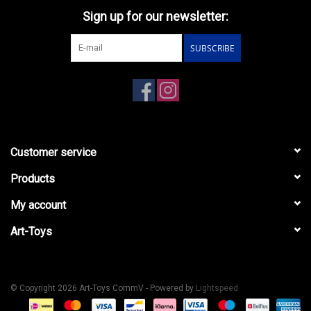
Sign up for our newsletter:
SUBSCRIBE
Customer service
Products
My account
Art-Toys
© Copyright 2026 Art-Toys CommV - Powered by
Lightspeed