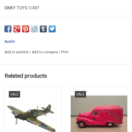
DINKY TOYS 1/43?
DINKY NO.106
RESTORED & REPAINTED HAS ORIGINAL
SECOND HAND
Austin
IN VERY GOOD CONDITION
Add to wishlist
/
Add to compare
/
Print
IN PLASTIC FOLDING BOX
PROMO 2025
Related products
SALE
SALE