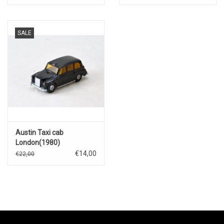
SALE
Austin Taxi cab
London(1980)
€14,00
€22,00