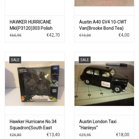
HAWKER HURRICANE
Austin A40 GV4 10-CWT
MkI(P3120)303 Polish
Van(Brooke Bond Tea)
Squadron(Flying Officer
€42,70
€4,00
€60,95
€10,00
Z.K.Henneberg)Northolt,
September 1940
SALE
SALE
Hawker Hurricane No.34
Austin London Taxi
Squadron(South East
"Hanleys"
Asia 1944)
€13,40
€18,00
€26,80
€29,95