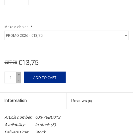
Make a choice:
*
€13,75
€27,50
+
ADD TO CART
-
Information
Reviews
(0)
Article number:
OXF76BD013
Availability:
In stock
(3)
Delivery time:
Stock