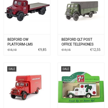
BEDFORD OW
BEDFORD QLT POST
PLATFORM-LMS
OFFICE TELEPHONES
€9,85
€12,55
€15,10
€19,15
SALE
SALE