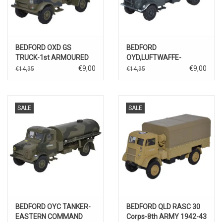
BEDFORD OXD GS
BEDFORD
TRUCK-1st ARMOURED
OYD,LUFTWAFFE-
DEVISION/BRITISH WW II
EASTERN FRONT
€9,00
€9,00
€14,95
€14,95
SALE
SALE
BEDFORD OYC TANKER-
BEDFORD QLD RASC 30
EASTERN COMMAND
Corps-8th ARMY 1942-43