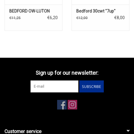
BEDFORD OW-LUTON
Bedford 30cwt "7up"
€6,20
€8,00
€11,25
€12,00
Sign up for our newsletter:
SUBSCRIBE
Customer service