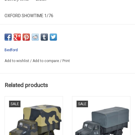
OXFORD SHOWTIME 1/76
OX76BD013
PROMO -50%
Bedford
Add to wishlist
/
Add to compare
/
Print
Related products
SALE
SALE