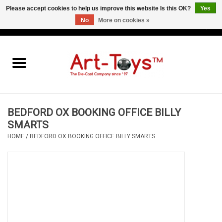
Please accept cookies to help us improve this website Is this OK?
Yes
No
More on cookies »
EUR
/
GBP
/
USD
0 Items - €0,00
Home
The Art-Toys Blog
Brands
BEDFORD OX BOOKING OFFICE BILLY
SMARTS
HOME
/
BEDFORD OX BOOKING OFFICE BILLY SMARTS