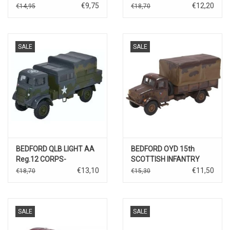
€9,75
€12,20
€14,95
€18,70
SALE
SALE
BEDFORD QLB LIGHT AA
BEDFORD OYD 15th
Reg.12 CORPS-
SCOTTISH INFANTRY
GERMANY 1945
DIVISION UK
€13,10
€11,50
€18,70
€15,30
SALE
SALE