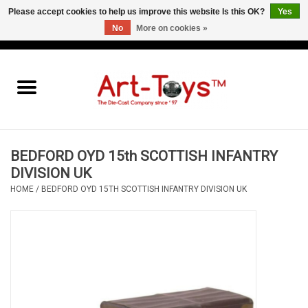
Please accept cookies to help us improve this website Is this OK?
Yes
No
More on cookies »
EUR
/
GBP
/
USD
0 Items - €0,00
Home
The Art-Toys Blog
Brands
BEDFORD OYD 15th SCOTTISH INFANTRY
DIVISION UK
HOME
/
BEDFORD OYD 15TH SCOTTISH INFANTRY DIVISION UK