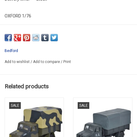
OXFORD 1/76
MILITARY
OXF76BD023
PROMO -20%
Bedford
Add to wishlist
/
Add to compare
/
Print
Related products
SALE
SALE