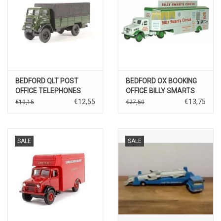
BEDFORD QLT POST
BEDFORD OX BOOKING
OFFICE TELEPHONES
OFFICE BILLY SMARTS
€12,55
€13,75
€19,15
€27,50
SALE
SALE