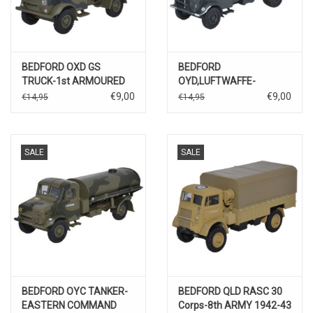
BEDFORD OXD GS
BEDFORD
TRUCK-1st ARMOURED
OYD,LUFTWAFFE-
DEVISION/BRITISH WW II
EASTERN FRONT
€9,00
€9,00
€14,95
€14,95
SALE
SALE
BEDFORD OYC TANKER-
BEDFORD QLD RASC 30
EASTERN COMMAND
Corps-8th ARMY 1942-43