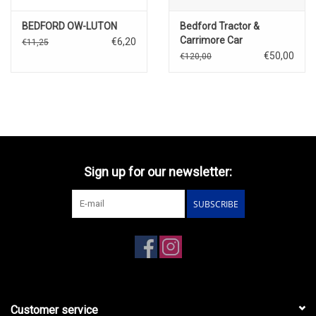
BEDFORD OW-LUTON
Bedford Tractor &
Carrimore Car
€6,20
€11,25
Transporter
€50,00
€120,00
Sign up for our newsletter:
SUBSCRIBE
Customer service