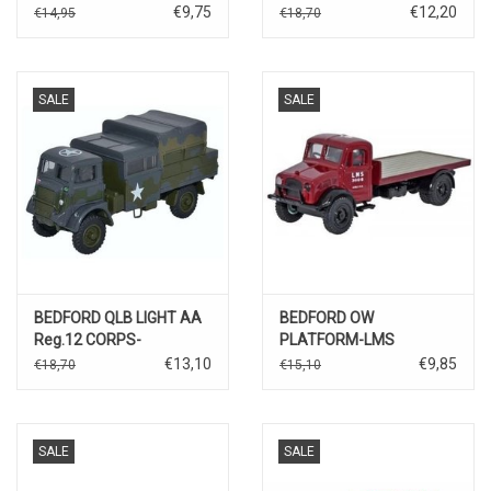
€9,75
€12,20
€14,95
€18,70
SALE
SALE
BEDFORD QLB LIGHT AA
BEDFORD OW
Reg.12 CORPS-
PLATFORM-LMS
GERMANY 1945
€13,10
€9,85
€18,70
€15,10
SALE
SALE