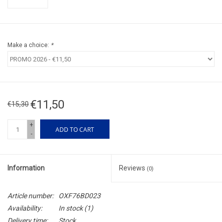
Make a choice:
*
€11,50
€15,30
+
ADD TO CART
-
Information
Reviews
(0)
Article number:
OXF76BD023
Availability:
In stock
(1)
Delivery time:
Stock