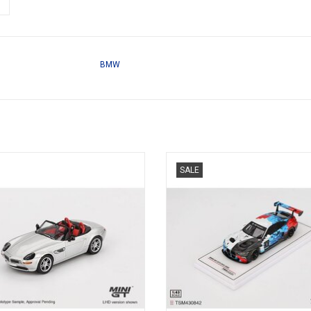
BMW
W 1/64 scale diecast open sports
G82 M4 BMW GT3 Evo 1/43 scale 
SALE
car model
presentation race car mode
ADD TO CART
ADD TO CART