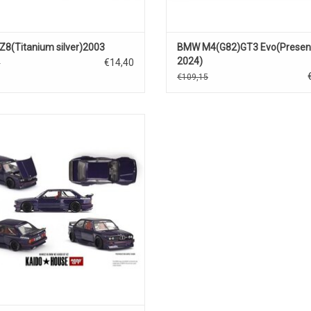
8(Titanium silver)2003
BMW M4(G82)GT3 Evo(Present
2024)
€14,40
0
€109,15
W M3 1/64 scale diecast tuned car
model
ADD TO CART