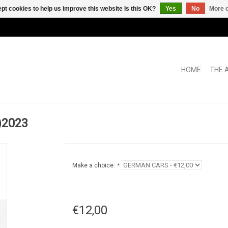
pt cookies to help us improve this website Is this OK?
Yes
No
More o
HOME
THE 
)2023
Make a choice:
*
€12,00