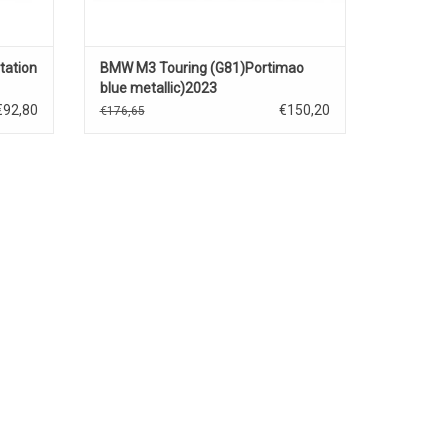
ation
BMW M3 Touring (G81)Portimao
blue metallic)2023
€92,80
€150,20
€176,65