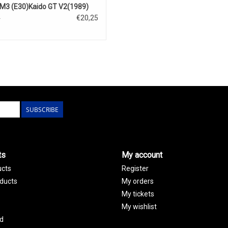
3 (E30)Kaido GT V2(1989)
€20,25
5
SUBSCRIBE
ts
My account
ucts
Register
ducts
My orders
My tickets
My wishlist
d