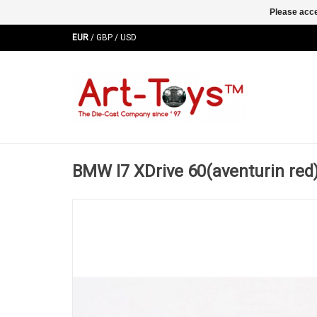
Please acce
EUR
/
GBP
/
USD
BMW I7 XDrive 60(aventurin red