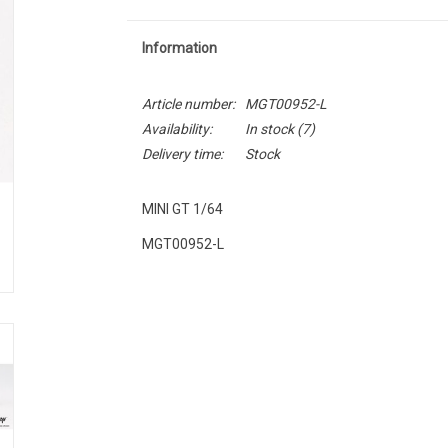
Information
Article number:
MGT00952-L
Availability:
In stock
(7)
Delivery time:
Stock
MINI GT 1/64
MGT00952-L