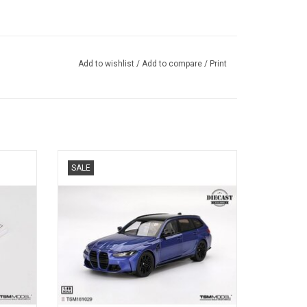
Add to wishlist
/
Add to compare
/
Print
resin
G81 M3 BMW 1/18 scale diecast touring
SALE
l
car model
ADD TO CART