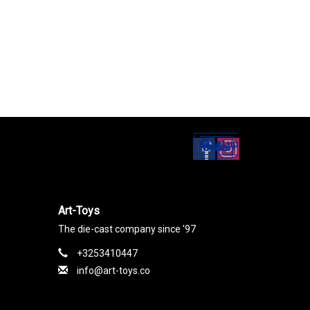
Set up
Social Media
Art-Toys
The die-cast company since '97
+3253410447
info@art-toys.co