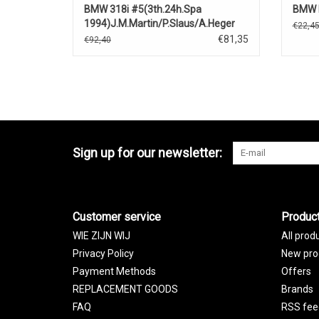
BMW 318i #5(3th.24h.Spa
BMW M
1994)J.M.Martin/P.Slaus/A.Heger
€22,4
€81,35
€92,40
Sign up for our newsletter:
Customer service
Produc
WIE ZIJN WIJ
All prod
Privacy Policy
New pro
Payment Methods
Offers
REPLACEMENT GOODS
Brands
FAQ
RSS fee