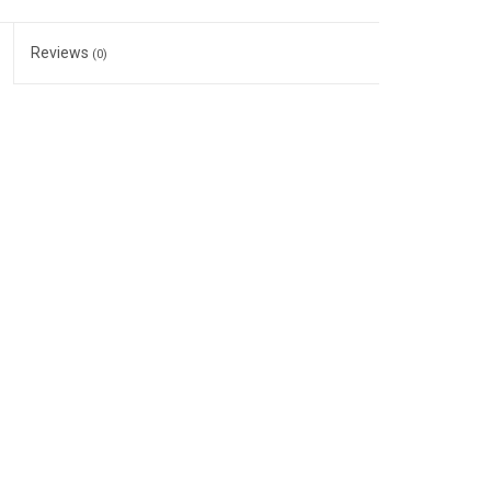
Reviews
(0)