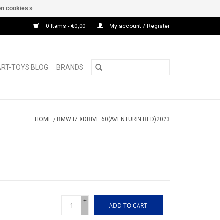
n cookies »
0 Items - €0,00
My account / Register
ART-TOYS BLOG
BRANDS
HOME
/
BMW I7 XDRIVE 60(AVENTURIN RED)2023
+
ADD TO CART
-