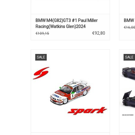
BMW M4(G82)GT3 #1 Paul Miller
BMW Z
Racing(Watkins Glen)2024
€16,0
€92,80
€109,15
24h.Spa 318i BMW 1/43 scale resin race
E30 BM
SALE
SALE
car model in limited edition
ADD TO CART