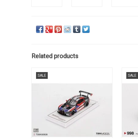
Related products
G82 M4 BMW GT3 1/43 scale resin race car
Z8 BM
SALE
SALE
model
ADD TO CART