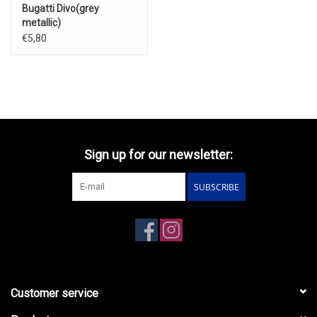
Bugatti Divo(grey
metallic)
€5,80
Sign up for our newsletter:
SUBSCRIBE
Customer service