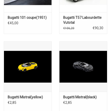
Bugatti 101 coupe(1951)
Bugatti T57 Labourdette
Vutotal
€45,00
coupé(1936)black
€90,30
€106,20
Bugatti Mistral(yellow)
Bugatti Mistral(black)
€2,85
€2,85