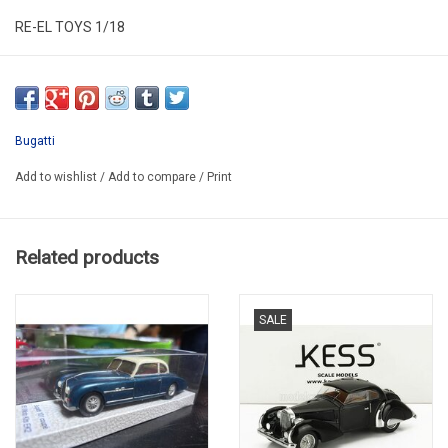
RE-EL TOYS 1/18
RT0810GY
Bugatti
Add to wishlist
/
Add to compare
/
Print
Related products
SALE