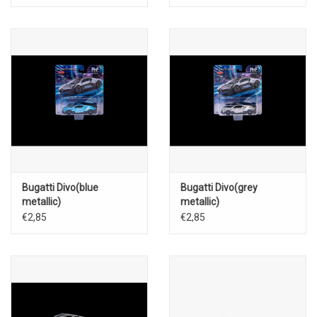
Bugatti Divo(blue
Bugatti Divo(grey
metallic)
metallic)
€2,85
€2,85