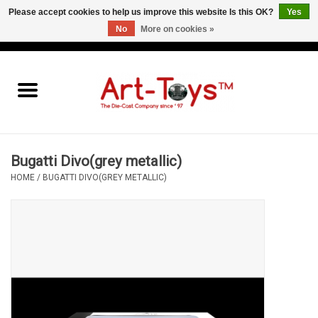
Please accept cookies to help us improve this website Is this OK?
Yes
No
More on cookies »
EUR
/
GBP
/
USD
0 Items - €0,00
Home
The Art-Toys Blog
Brands
Bugatti Divo(grey metallic)
HOME
/
BUGATTI DIVO(GREY METALLIC)