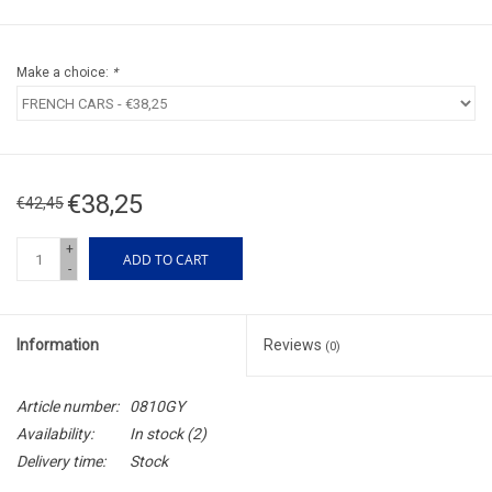
Make a choice:
*
€38,25
€42,45
+
ADD TO CART
-
Information
Reviews
(0)
Article number:
0810GY
Availability:
In stock
(2)
Delivery time:
Stock