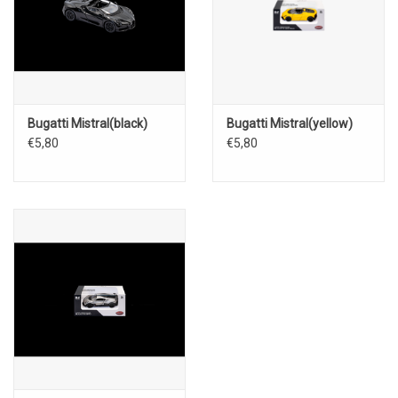
Bugatti Mistral(black)
Bugatti Mistral(yellow)
€5,80
€5,80