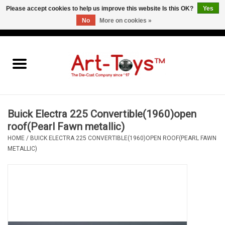
Please accept cookies to help us improve this website Is this OK?
Yes
No
More on cookies »
EUR
/
GBP
/
USD
0 Items - €0,00
Home
The Art-Toys Blog
Brands
Buick Electra 225 Convertible(1960)open
roof(Pearl Fawn metallic)
HOME
/
BUICK ELECTRA 225 CONVERTIBLE(1960)OPEN ROOF(PEARL FAWN
METALLIC)