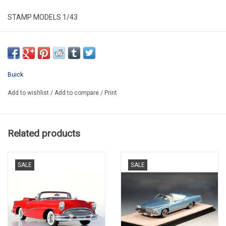
STAMP MODELS 1/43
STM603005
RESIN / LIMITED EDITION / 199 pcs
Buick
Add to wishlist
/
Add to compare
/
Print
Related products
SALE
SALE