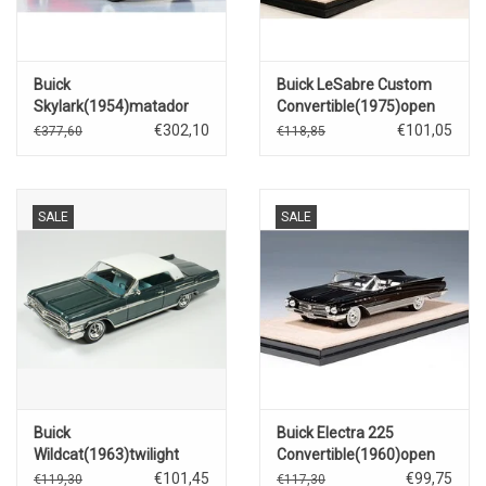
Buick
Buick LeSabre Custom
Skylark(1954)matador
Convertible(1975)open
red.
roof(blue Haze metallic)
€302,10
€101,05
€377,60
€118,85
SALE
SALE
Buick
Buick Electra 225
Wildcat(1963)twilight
Convertible(1960)open
aqua
roof(black)
€101,45
€99,75
€119,30
€117,30