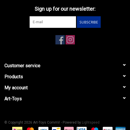
Sign up for our newsletter:
SUBSCRIBE
Customer service
Products
My account
Art-Toys
© Copyright 2026 Art-Toys CommV - Powered by
Lightspeed