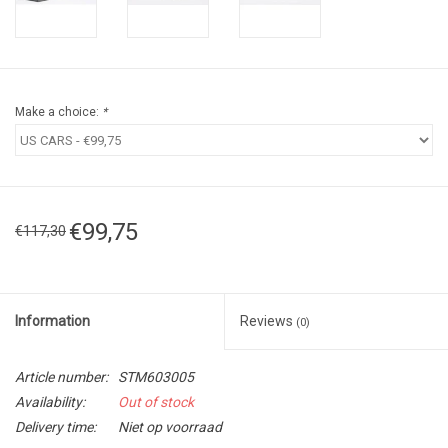
Make a choice:
*
€99,75
€117,30
Information
Reviews
(0)
Article number:
STM603005
Availability:
Out of stock
Delivery time:
Niet op voorraad