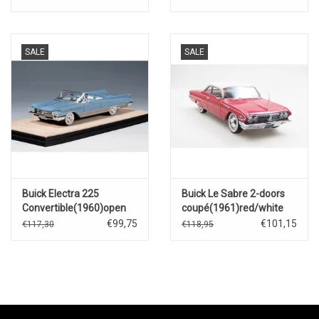
SALE
SALE
Buick Electra 225
Buick Le Sabre 2-doors
Convertible(1960)open
coupé(1961)red/white
roof(Turquoise metallic)
€99,75
€101,15
€117,30
€118,95