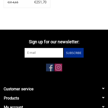
€251,70
€314,65
Sign up for our newsletter:
SUBSCRIBE
Customer service
Products
My account