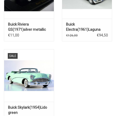
Buick Riviera
Buick
GS(1971)silver metallic
Electra(1961)Laguna
blue.
€11,00
€94,50
€126,00
SALE
Buick Skylark(1954)Lido
green