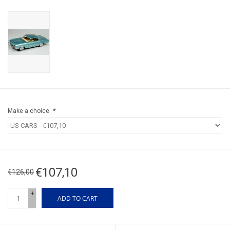
Make a choice:
*
€107,10
€126,00
+
ADD TO CART
-