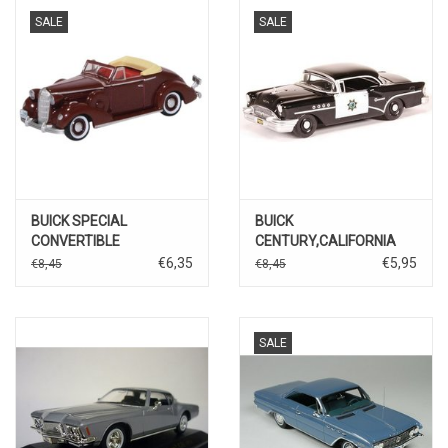
SALE
SALE
BUICK SPECIAL
BUICK
CONVERTIBLE
CENTURY,CALIFORNIA
COUPE(dark red)
HIGHWAY PATROL
€6,35
€5,95
€8,45
€8,45
SALE