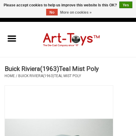
Please accept cookies to help us improve this website Is this OK?
Yes
No
More on cookies »
EUR
/
GBP
/
USD
0 Items - €0,00
Home
The Art-Toys Blog
Brands
Buick Riviera(1963)Teal Mist Poly
HOME
/
BUICK RIVIERA(1963)TEAL MIST POLY