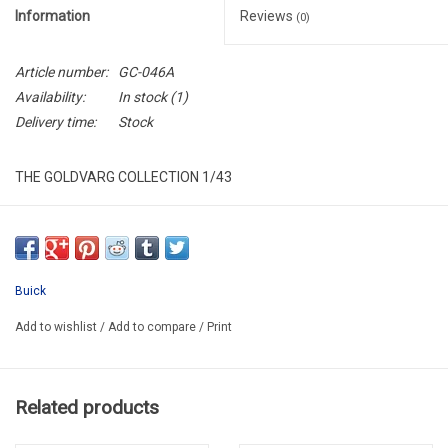
Information
Reviews
(0)
Article number:
GC-046A
Availability:
In stock
(1)
Delivery time:
Stock
THE GOLDVARG COLLECTION 1/43
GC-046A
RESIN / LIMITED EDITION / 250 PIECES wORLDWIDE
Buick
Add to wishlist
/
Add to compare
/
Print
Related products