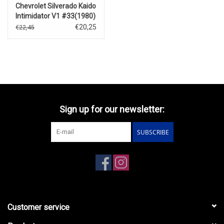
Chevrolet Silverado Kaido
Intimidator V1 #33(1980)
€20,25
€22,45
Sign up for our newsletter:
SUBSCRIBE
Customer service