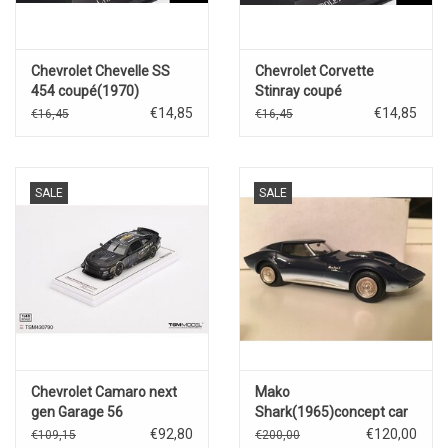
Chevrolet Chevelle SS
Chevrolet Corvette
454 coupé(1970)
Stinray coupé
C2(1963)blue
€14,85
€14,85
€16,45
€16,45
SALE
SALE
Chevrolet Camaro next
Mako
gen Garage 56
Shark(1965)concept car
#24(Hendrick
€92,80
€120,00
€109,15
€200,00