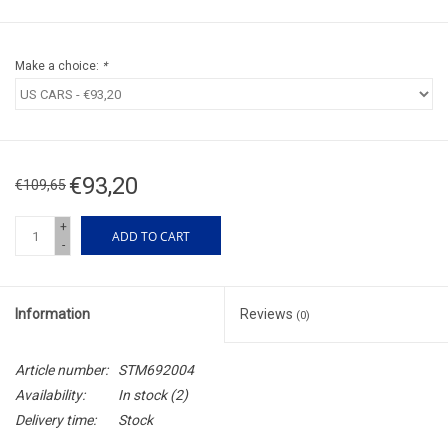
Make a choice:
*
€93,20
€109,65
+
ADD TO CART
-
Information
Reviews
(0)
Article number:
STM692004
Availability:
In stock
(2)
Delivery time:
Stock