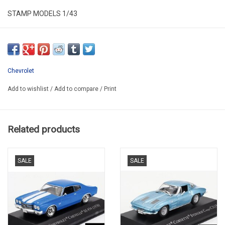
STAMP MODELS 1/43
STM692004
RESIN / LIMITED EDITION / 149 PCS
Chevrolet
Add to wishlist
/
Add to compare
/
Print
Related products
SALE
SALE