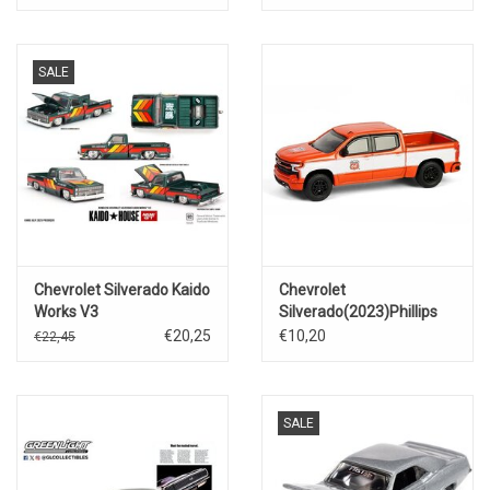
Motorsport)Nascar 2025
SALE
Chevrolet Silverado Kaido
Chevrolet
Works V3
Silverado(2023)Phillips
66
€20,25
€10,20
€22,45
SALE