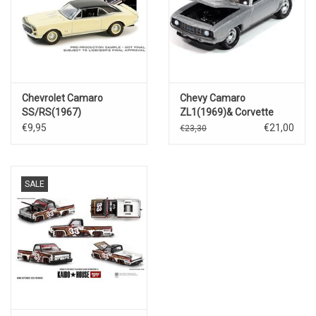
Chevrolet Camaro
Chevy Camaro
SS/RS(1967)
ZL1(1969)& Corvette
L88(1969)
€9,95
€21,00
€23,30
SALE