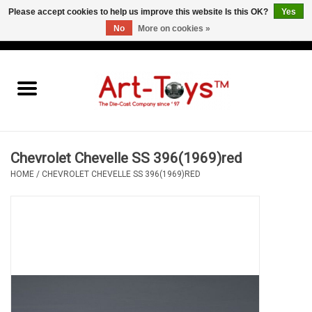
Please accept cookies to help us improve this website Is this OK?
Yes
No
More on cookies »
EUR
/
GBP
/
USD
0 Items - €0,00
Home
The Art-Toys Blog
Brands
Chevrolet Chevelle SS 396(1969)red
HOME
/
CHEVROLET CHEVELLE SS 396(1969)RED